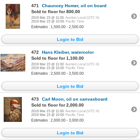
471
Chauncey Homer, oil on board
Sold to floor for 800.00
2019 Mar 23 @ 11:00
Auction Local (UTC-6)
2019 Mar 23 @ 10:00
Pacific Time
Estimates : 1,500.00 - 2,500.00
Login to Bid
472
Hans Kleiber, watercolor
Sold to floor for 1,100.00
2019 Mar 23 @ 11:00
Auction Local (UTC-6)
2019 Mar 23 @ 10:00
Pacific Time
Estimates : 2,500.00 - 3,500.00
Login to Bid
473
Carl Moon, oil on canvasboard
Sold to floor for 2,000.00
2019 Mar 23 @ 11:00
Auction Local (UTC-6)
2019 Mar 23 @ 10:00
Pacific Time
Estimates : 2,000.00 - 3,000.00
Login to Bid