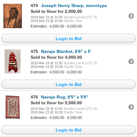
474
Joseph Henry Sharp, monotype
Sold to floor for 2,000.00
2019 Mar 23 @ 11:00
Auction Local (UTC-6)
2019 Mar 23 @ 10:00
Pacific Time
Estimates : 4,000.00 - 6,000.00
Login to Bid
475
Navajo Blanket, 6'6" x 5'
Sold to floor for 4,000.00
2019 Mar 23 @ 11:00
Auction Local (UTC-6)
2019 Mar 23 @ 10:00
Pacific Time
Estimates : 4,000.00 - 6,000.00
Login to Bid
476
Navajo Rug, 8'5" x 5'6"
Sold to floor for 5,500.00
2019 Mar 23 @ 11:00
Auction Local (UTC-6)
2019 Mar 23 @ 10:00
Pacific Time
Estimates : 4,500.00 - 6,500.00
Login to Bid