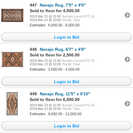
447
Navajo Rug, 7'5" x 4'5"
Sold to floor for 4,500.00
2019 Mar 23 @ 11:00
Auction Local (UTC-6)
2019 Mar 23 @ 10:00
Pacific Time
Estimates : 6,000.00 - 8,000.00
Login to Bid
448
Navajo Rug, 6'7" x 4'8"
Sold to floor for 2,500.00
2019 Mar 23 @ 11:00
Auction Local (UTC-6)
2019 Mar 23 @ 10:00
Pacific Time
Estimates : 3,500.00 - 4,500.00
Login to Bid
449
Navajo Rug, 11'5" x 6'10"
Sold to floor for 6,500.00
2019 Mar 23 @ 11:00
Auction Local (UTC-6)
2019 Mar 23 @ 10:00
Pacific Time
Estimates : 9,000.00 - 12,000.00
Login to Bid