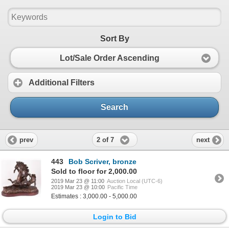
Sort By
Lot/Sale Order Ascending
Additional Filters
Search
2 of 7
prev
next
443
Bob Scriver, bronze
Sold to floor for 2,000.00
2019 Mar 23 @ 11:00
Auction Local (UTC-6)
2019 Mar 23 @ 10:00
Pacific Time
Estimates : 3,000.00 - 5,000.00
Login to Bid