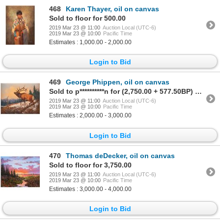
468
Karen Thayer, oil on canvas
Sold to floor for 500.00
2019 Mar 23 @ 11:00
Auction Local (UTC-6)
2019 Mar 23 @ 10:00
Pacific Time
Estimates : 1,000.00 - 2,000.00
Login to Bid
469
George Phippen, oil on canvas
Sold to p**********n for (2,750.00 + 577.50BP) = 3,327.50
2019 Mar 23 @ 11:00
Auction Local (UTC-6)
2019 Mar 23 @ 10:00
Pacific Time
Estimates : 2,000.00 - 3,000.00
Login to Bid
470
Thomas deDecker, oil on canvas
Sold to floor for 3,750.00
2019 Mar 23 @ 11:00
Auction Local (UTC-6)
2019 Mar 23 @ 10:00
Pacific Time
Estimates : 3,000.00 - 4,000.00
Login to Bid