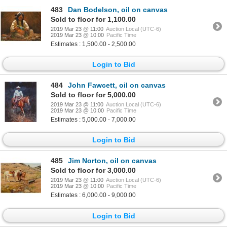
483
Dan Bodelson, oil on canvas
Sold to floor for 1,100.00
2019 Mar 23 @ 11:00
Auction Local (UTC-6)
2019 Mar 23 @ 10:00
Pacific Time
Estimates : 1,500.00 - 2,500.00
Login to Bid
484
John Fawcett, oil on canvas
Sold to floor for 5,000.00
2019 Mar 23 @ 11:00
Auction Local (UTC-6)
2019 Mar 23 @ 10:00
Pacific Time
Estimates : 5,000.00 - 7,000.00
Login to Bid
485
Jim Norton, oil on canvas
Sold to floor for 3,000.00
2019 Mar 23 @ 11:00
Auction Local (UTC-6)
2019 Mar 23 @ 10:00
Pacific Time
Estimates : 6,000.00 - 9,000.00
Login to Bid