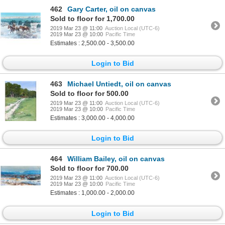
462
Gary Carter, oil on canvas
Sold to floor for 1,700.00
2019 Mar 23 @ 11:00
Auction Local (UTC-6)
2019 Mar 23 @ 10:00
Pacific Time
Estimates : 2,500.00 - 3,500.00
Login to Bid
463
Michael Untiedt, oil on canvas
Sold to floor for 500.00
2019 Mar 23 @ 11:00
Auction Local (UTC-6)
2019 Mar 23 @ 10:00
Pacific Time
Estimates : 3,000.00 - 4,000.00
Login to Bid
464
William Bailey, oil on canvas
Sold to floor for 700.00
2019 Mar 23 @ 11:00
Auction Local (UTC-6)
2019 Mar 23 @ 10:00
Pacific Time
Estimates : 1,000.00 - 2,000.00
Login to Bid