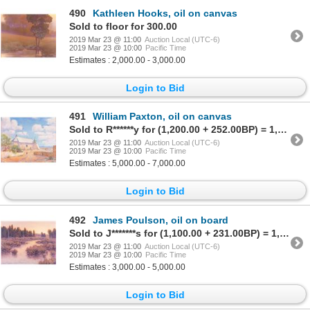
490
Kathleen Hooks, oil on canvas
Sold to floor for 300.00
2019 Mar 23 @ 11:00
Auction Local (UTC-6)
2019 Mar 23 @ 10:00
Pacific Time
Estimates : 2,000.00 - 3,000.00
Login to Bid
491
William Paxton, oil on canvas
Sold to R******y for (1,200.00 + 252.00BP) = 1,452.00
2019 Mar 23 @ 11:00
Auction Local (UTC-6)
2019 Mar 23 @ 10:00
Pacific Time
Estimates : 5,000.00 - 7,000.00
Login to Bid
492
James Poulson, oil on board
Sold to J*******s for (1,100.00 + 231.00BP) = 1,331.00
2019 Mar 23 @ 11:00
Auction Local (UTC-6)
2019 Mar 23 @ 10:00
Pacific Time
Estimates : 3,000.00 - 5,000.00
Login to Bid