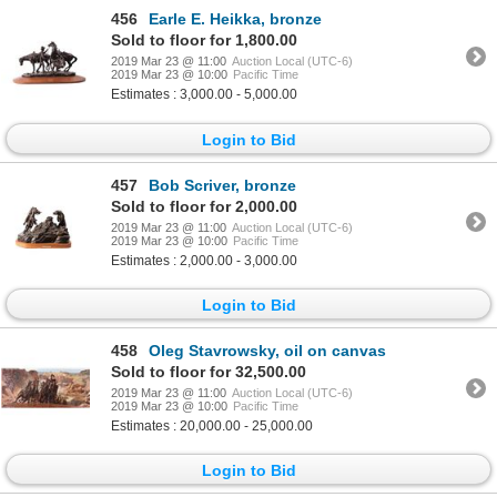
456
Earle E. Heikka, bronze
Sold to floor for 1,800.00
2019 Mar 23 @ 11:00
Auction Local (UTC-6)
2019 Mar 23 @ 10:00
Pacific Time
Estimates : 3,000.00 - 5,000.00
Login to Bid
457
Bob Scriver, bronze
Sold to floor for 2,000.00
2019 Mar 23 @ 11:00
Auction Local (UTC-6)
2019 Mar 23 @ 10:00
Pacific Time
Estimates : 2,000.00 - 3,000.00
Login to Bid
458
Oleg Stavrowsky, oil on canvas
Sold to floor for 32,500.00
2019 Mar 23 @ 11:00
Auction Local (UTC-6)
2019 Mar 23 @ 10:00
Pacific Time
Estimates : 20,000.00 - 25,000.00
Login to Bid