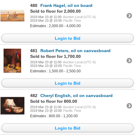
480
Frank Hagel, oil on board
Sold to floor for 2,000.00
2019 Mar 23 @ 11:00
Auction Local (UTC-6)
2019 Mar 23 @ 10:00
Pacific Time
Estimates : 2,000.00 - 4,000.00
Login to Bid
481
Robert Peters, oil on canvasboard
Sold to floor for 1,700.00
2019 Mar 23 @ 11:00
Auction Local (UTC-6)
2019 Mar 23 @ 10:00
Pacific Time
Estimates : 1,500.00 - 2,500.00
Login to Bid
482
Cheryl English, oil on canvasboard
Sold to floor for 800.00
2019 Mar 23 @ 11:00
Auction Local (UTC-6)
2019 Mar 23 @ 10:00
Pacific Time
Estimates : 800.00 - 1,200.00
Login to Bid