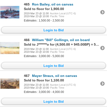
465
Ron Bailey, oil on canvas
Sold to floor for 1,900.00
2019 Mar 23 @ 11:00
Auction Local (UTC-6)
2019 Mar 23 @ 10:00
Pacific Time
Estimates : 1,500.00 - 2,500.00
Login to Bid
466
William "Bill" Gollings, oil on board
Sold to J*******o for (4,500.00 + 945.00BP) = 5,445.00
2019 Mar 23 @ 11:00
Auction Local (UTC-6)
2019 Mar 23 @ 10:00
Pacific Time
Estimates : 3,000.00 - 5,000.00
Login to Bid
467
Mayer Straus, oil on canvas
Sold to floor for 1,100.00
2019 Mar 23 @ 11:00
Auction Local (UTC-6)
2019 Mar 23 @ 10:00
Pacific Time
Estimates : 3,000.00 - 4,000.00
Login to Bid