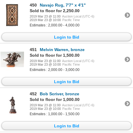
450
Navajo Rug, 7'7" x 4'1"
Sold to floor for 2,250.00
2019 Mar 23 @ 11:00
Auction Local (UTC-6)
2019 Mar 23 @ 10:00
Pacific Time
Estimates : 2,000.00 - 4,000.00
Login to Bid
451
Melvin Warren, bronze
Sold to floor for 1,500.00
2019 Mar 23 @ 11:00
Auction Local (UTC-6)
2019 Mar 23 @ 10:00
Pacific Time
Estimates : 2,000.00 - 3,000.00
Login to Bid
452
Bob Scriver, bronze
Sold to floor for 1,000.00
2019 Mar 23 @ 11:00
Auction Local (UTC-6)
2019 Mar 23 @ 10:00
Pacific Time
Estimates : 1,000.00 - 1,500.00
Login to Bid