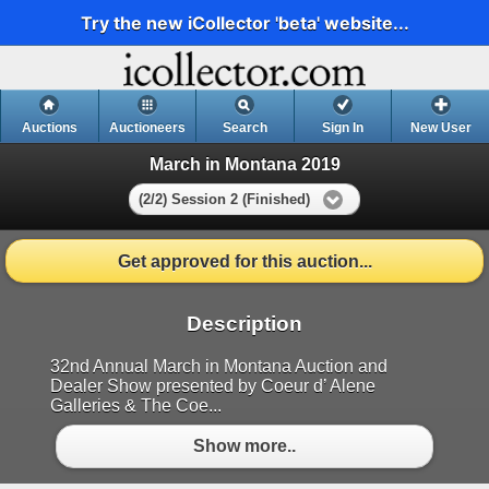
Try the new iCollector 'beta' website...
Auctions
Auctioneers
Search
Sign In
New User
March in Montana 2019
(2/2) Session 2 (Finished)
Get approved for this auction...
Description
32nd Annual March in Montana Auction and
Dealer Show presented by Coeur d’ Alene
Galleries & The Coe...
Show more..