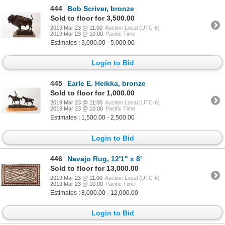
444
Bob Scriver, bronze
Sold to floor for 3,500.00
2019 Mar 23 @ 11:00
Auction Local (UTC-6)
2019 Mar 23 @ 10:00
Pacific Time
Estimates : 3,000.00 - 5,000.00
Login to Bid
445
Earle E. Heikka, bronze
Sold to floor for 1,000.00
2019 Mar 23 @ 11:00
Auction Local (UTC-6)
2019 Mar 23 @ 10:00
Pacific Time
Estimates : 1,500.00 - 2,500.00
Login to Bid
446
Navajo Rug, 12'1" x 8'
Sold to floor for 13,000.00
2019 Mar 23 @ 11:00
Auction Local (UTC-6)
2019 Mar 23 @ 10:00
Pacific Time
Estimates : 8,000.00 - 12,000.00
Login to Bid