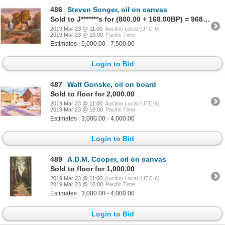
486
Steven Songer, oil on canvas
Sold to J*******s for (800.00 + 168.00BP) = 968.00
2019 Mar 23 @ 11:00
Auction Local (UTC-6)
2019 Mar 23 @ 10:00
Pacific Time
Estimates : 5,000.00 - 7,500.00
Login to Bid
487
Walt Gonske, oil on board
Sold to floor for 2,000.00
2019 Mar 23 @ 11:00
Auction Local (UTC-6)
2019 Mar 23 @ 10:00
Pacific Time
Estimates : 3,000.00 - 4,000.00
Login to Bid
489
A.D.M. Cooper, oil on canvas
Sold to floor for 1,000.00
2019 Mar 23 @ 11:00
Auction Local (UTC-6)
2019 Mar 23 @ 10:00
Pacific Time
Estimates : 3,000.00 - 4,000.00
Login to Bid