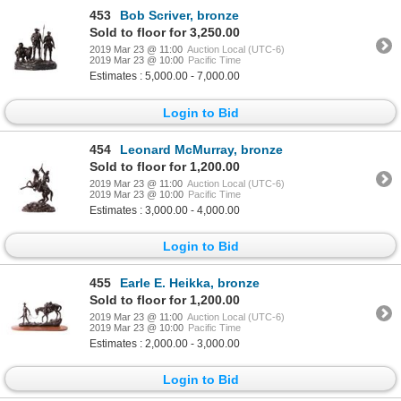
453
Bob Scriver, bronze
Sold to floor for 3,250.00
2019 Mar 23 @ 11:00
Auction Local (UTC-6)
2019 Mar 23 @ 10:00
Pacific Time
Estimates : 5,000.00 - 7,000.00
Login to Bid
454
Leonard McMurray, bronze
Sold to floor for 1,200.00
2019 Mar 23 @ 11:00
Auction Local (UTC-6)
2019 Mar 23 @ 10:00
Pacific Time
Estimates : 3,000.00 - 4,000.00
Login to Bid
455
Earle E. Heikka, bronze
Sold to floor for 1,200.00
2019 Mar 23 @ 11:00
Auction Local (UTC-6)
2019 Mar 23 @ 10:00
Pacific Time
Estimates : 2,000.00 - 3,000.00
Login to Bid