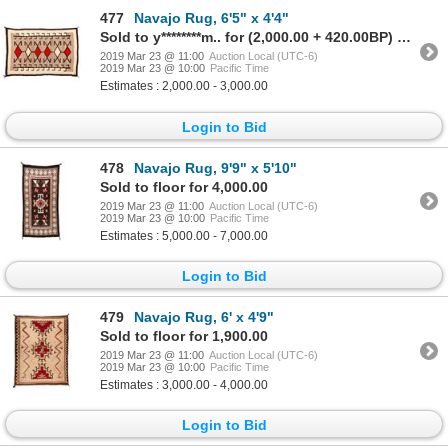
477
Navajo Rug, 6'5" x 4'4"
Sold to y********m.. for (2,000.00 + 420.00BP) = 2,420.00
2019 Mar 23 @ 11:00
Auction Local (UTC-6)
2019 Mar 23 @ 10:00
Pacific Time
Estimates : 2,000.00 - 3,000.00
Login to Bid
478
Navajo Rug, 9'9" x 5'10"
Sold to floor for 4,000.00
2019 Mar 23 @ 11:00
Auction Local (UTC-6)
2019 Mar 23 @ 10:00
Pacific Time
Estimates : 5,000.00 - 7,000.00
Login to Bid
479
Navajo Rug, 6' x 4'9"
Sold to floor for 1,900.00
2019 Mar 23 @ 11:00
Auction Local (UTC-6)
2019 Mar 23 @ 10:00
Pacific Time
Estimates : 3,000.00 - 4,000.00
Login to Bid