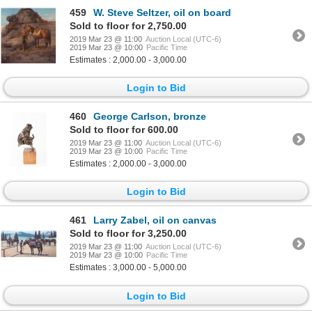
459
W. Steve Seltzer, oil on board
Sold to floor for 2,750.00
2019 Mar 23 @ 11:00
Auction Local (UTC-6)
2019 Mar 23 @ 10:00
Pacific Time
Estimates : 2,000.00 - 3,000.00
Login to Bid
460
George Carlson, bronze
Sold to floor for 600.00
2019 Mar 23 @ 11:00
Auction Local (UTC-6)
2019 Mar 23 @ 10:00
Pacific Time
Estimates : 2,000.00 - 3,000.00
Login to Bid
461
Larry Zabel, oil on canvas
Sold to floor for 3,250.00
2019 Mar 23 @ 11:00
Auction Local (UTC-6)
2019 Mar 23 @ 10:00
Pacific Time
Estimates : 3,000.00 - 5,000.00
Login to Bid