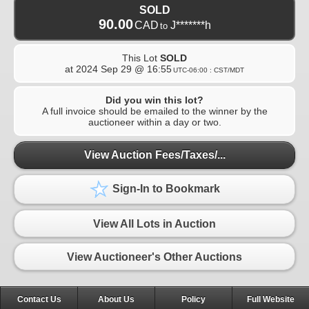
SOLD
90.00
CAD
J*******h
to
This Lot
SOLD
at
2024 Sep 29 @ 16:55
UTC-06:00 : CST/MDT
Did you win this lot?
A full invoice should be emailed to the winner by the
auctioneer within a day or two.
View Auction Fees/Taxes/...
Sign-In to Bookmark
View All Lots in Auction
View Auctioneer's Other Auctions
Contact Us
About Us
Policy
Full Website