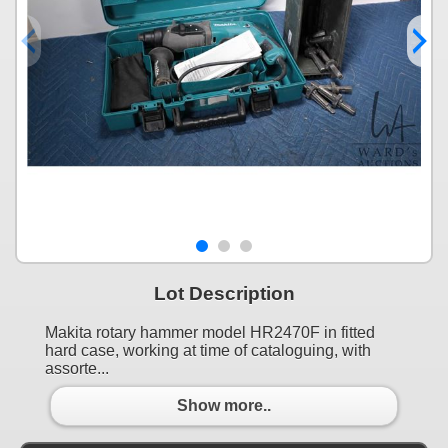
Lot Description
Makita rotary hammer model HR2470F in fitted
hard case, working at time of cataloguing, with
assorte...
Show more..