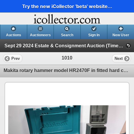
Try the new iCollector 'beta' website...
Auctions
Auctioneers
Search
Sign In
New User
Sept 29 2024 Estate & Consignment Auction (Timed Online Auction)
1010
Prev
Next
Makita rotary hammer model HR2470F in fitted hard case, working at time of cataloguing, with assorte