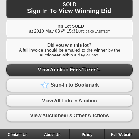
SOLD
Sign In To View Winning Bid
This Lot
SOLD
at
2019 May 03 @ 15:31
UTC-04:00 : AST/EDT
Did you win this lot?
A full invoice should be emailed to the winner by the
auctioneer within a day or two.
View Auction Fees/Taxes/...
Sign-In to Bookmark
View All Lots in Auction
View Auctioneer's Other Auctions
Contact Us
About Us
Policy
Full Website