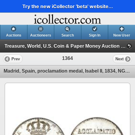
Try the new iCollector 'beta' website...
Auctions
Auctioneers
Search
Sign In
New User
Treasure, World, U.S. Coin & Paper Money Auction 25 (Session 5: Medals, U.S. Coins & Paper Money)
1364
Prev
Next
Madrid, Spain, proclamation medal, Isabel II, 1834, NGC MS 65.