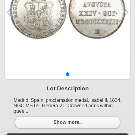
Lot Description
Madrid, Spain, proclamation medal, Isabel II, 1834,
NGC MS 65. Herrera-21. Crowned arms within
quee...
Show more..