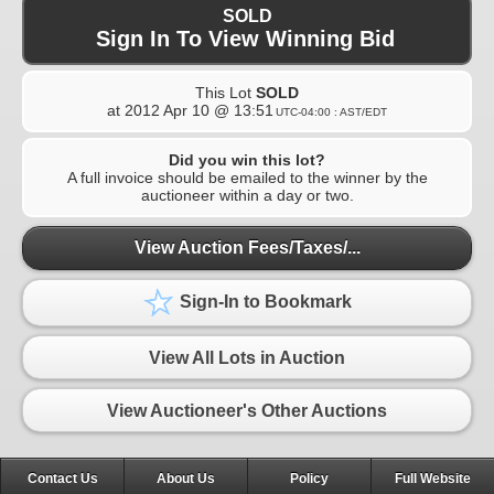
SOLD
Sign In To View Winning Bid
This Lot
SOLD
at
2012 Apr 10 @ 13:51
UTC-04:00 : AST/EDT
Did you win this lot?
A full invoice should be emailed to the winner by the
auctioneer within a day or two.
View Auction Fees/Taxes/...
Sign-In to Bookmark
View All Lots in Auction
View Auctioneer's Other Auctions
Contact Us
About Us
Policy
Full Website