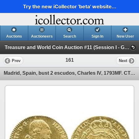
Try the new iCollector 'beta' website...
Auctions
Auctioneers
Search
Sign In
New User
Treasure and World Coin Auction #11 (Session I - Gold Cobs and World Gold Coins)
161
Prev
Next
Madrid, Spain, bust 2 escudos, Charles IV, 1793MF. CT-326; KM-435.1. 6.8 grams. Lustrous Mint State