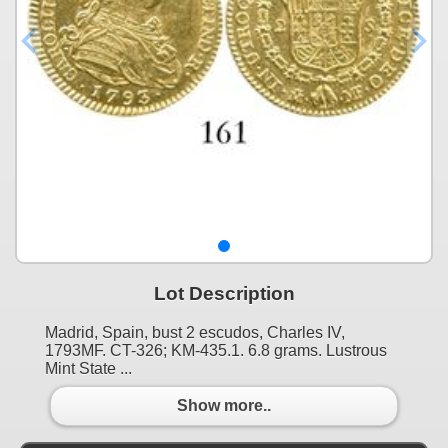
Lot Description
Madrid, Spain, bust 2 escudos, Charles IV,
1793MF. CT-326; KM-435.1. 6.8 grams. Lustrous
Mint State ...
Show more..