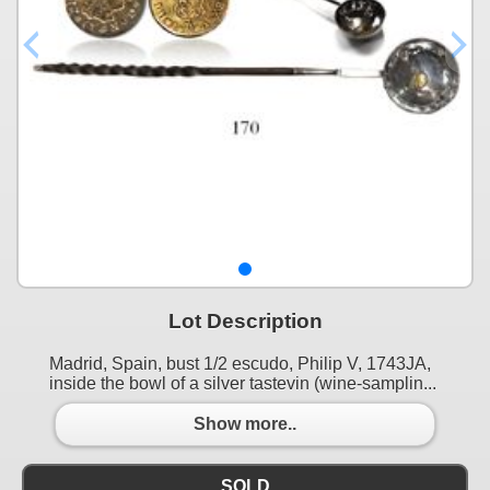
Lot Description
Madrid, Spain, bust 1/2 escudo, Philip V, 1743JA,
inside the bowl of a silver tastevin (wine-samplin...
Show more..
SOLD