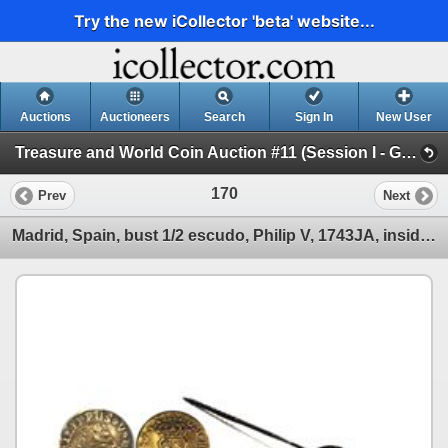
Try the new iCollector 'beta' website...
Auctions
Auctioneers
Search
Sign In
New User
Treasure and World Coin Auction #11 (Session I - Gold Cobs and World Gold Coins)
170
Prev
Next
Madrid, Spain, bust 1/2 escudo, Philip V, 1743JA, inside the bowl of a silver tastevin (wine-samplin