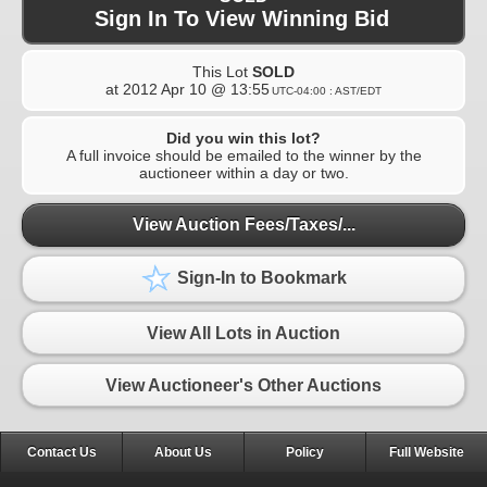
Sign In To View Winning Bid
This Lot
SOLD
at
2012 Apr 10 @ 13:55
UTC-04:00 : AST/EDT
Did you win this lot?
A full invoice should be emailed to the winner by the
auctioneer within a day or two.
View Auction Fees/Taxes/...
Sign-In to Bookmark
View All Lots in Auction
View Auctioneer's Other Auctions
Contact Us
About Us
Policy
Full Website