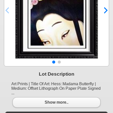
Lot Description
Art Prints | Title Of Art: Hess: Madama Butterfly |
Medium: Offset Lithograph On Paper Plate Signed
...
Show more..