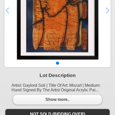
Lot Description
Artist: Gaylord Soli | Title Of Art: Mozart | Medium:
Hand Signed By The Artist Original Acrylic Pai...
Show more..
NOT SOLD (BIDDING OVER)