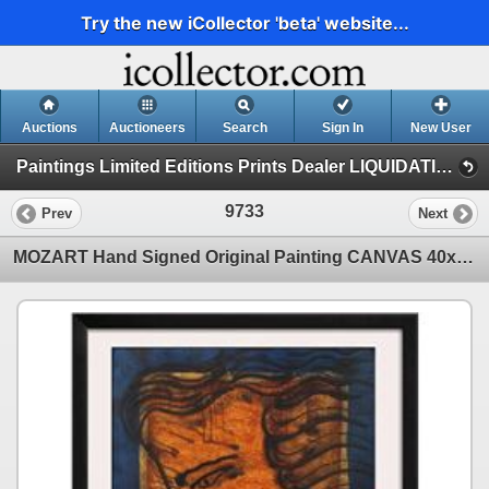
Try the new iCollector 'beta' website...
Auctions
Auctioneers
Search
Sign In
New User
Paintings Limited Editions Prints Dealer LIQUIDATION SALE (2 - Music)
9733
Prev
Next
MOZART Hand Signed Original Painting CANVAS 40x30 Colorful ART Sale