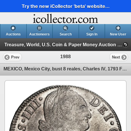
Try the new iCollector 'beta' website...
Auctions
Auctioneers
Search
Sign In
New User
Treasure, World, U.S. Coin & Paper Money Auction 36 (Session 6: Express)
1988
Prev
Next
MEXICO, Mexico City, bust 8 reales, Charles IV, 1793 FM, NGC AU 50.