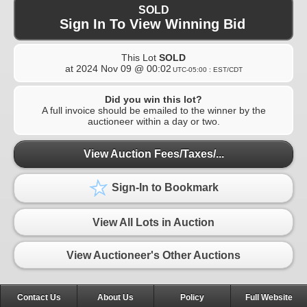
SOLD
Sign In To View Winning Bid
This Lot
SOLD
at
2024 Nov 09 @ 00:02
UTC-05:00 : EST/CDT
Did you win this lot?
A full invoice should be emailed to the winner by the
auctioneer within a day or two.
View Auction Fees/Taxes/...
Sign-In to Bookmark
View All Lots in Auction
View Auctioneer's Other Auctions
Contact Us
About Us
Policy
Full Website