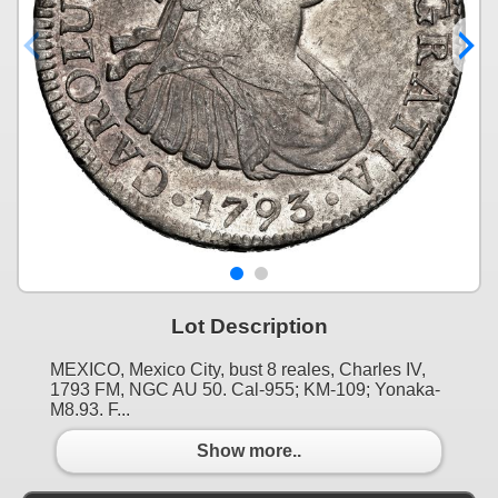
Lot Description
MEXICO, Mexico City, bust 8 reales, Charles IV,
1793 FM, NGC AU 50. Cal-955; KM-109; Yonaka-
M8.93. F...
Show more..