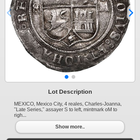
Lot Description
MEXICO, Mexico City, 4 reales, Charles-Joanna,
"Late Series," assayer S to left, mintmark oM to
righ...
Show more..