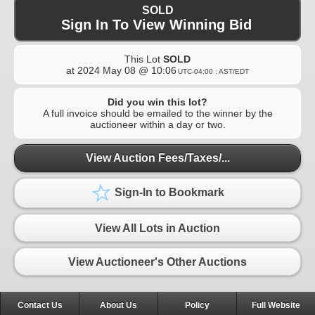
SOLD
Sign In To View Winning Bid
This Lot
SOLD
at
2024 May 08 @ 10:06
UTC-04:00 : AST/EDT
Did you win this lot?
A full invoice should be emailed to the winner by the
auctioneer within a day or two.
View Auction Fees/Taxes/...
Sign-In to Bookmark
View All Lots in Auction
View Auctioneer's Other Auctions
Contact Us
About Us
Policy
Full Website