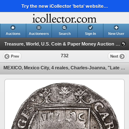
Try the new iCollector 'beta' website...
Auctions
Auctioneers
Search
Sign In
New User
Treasure, World, U.S. Coin & Paper Money Auction 35 (Session 2: Silver Cobs)
732
Prev
Next
MEXICO, Mexico City, 4 reales, Charles-Joanna, "Late Series," assayer S to left, mintmark oM to righ