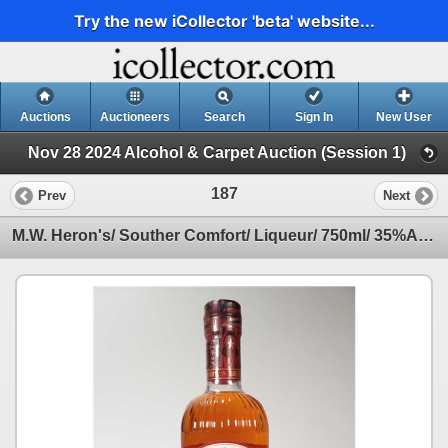
Try the new iCollector 'beta' website...
Auctions
Auctioneers
Search
Sign In
New User
Nov 28 2024 Alcohol & Carpet Auction (Session 1)
187
Prev
Next
M.W. Heron's/ Souther Comfort/ Liqueur/ 750ml/ 35%ABV Note: Alcohol cannot be insured by any courie