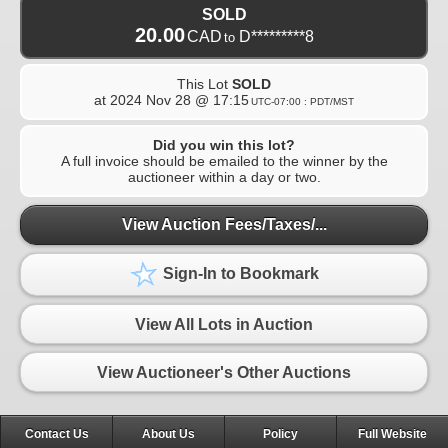
SOLD
20.00
CAD
D*********8
to
This Lot
SOLD
at
2024 Nov 28 @ 17:15
UTC-07:00 : PDT/MST
Did you win this lot?
A full invoice should be emailed to the winner by the
auctioneer within a day or two.
View Auction Fees/Taxes/...
Sign-In to Bookmark
View All Lots in Auction
View Auctioneer's Other Auctions
Contact Us
About Us
Policy
Full Website