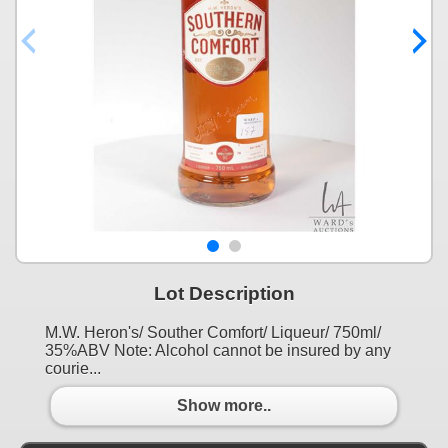
Lot Description
M.W. Heron's/ Souther Comfort/ Liqueur/ 750ml/
35%ABV Note: Alcohol cannot be insured by any
courie...
Show more..