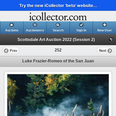
Try the new iCollector 'beta' website...
Auctions
Auctioneers
Search
Sign In
New User
Scottsdale Art Auction 2022 (Session 2)
252
Prev
Next
Luke Frazier-Romeo of the San Juan