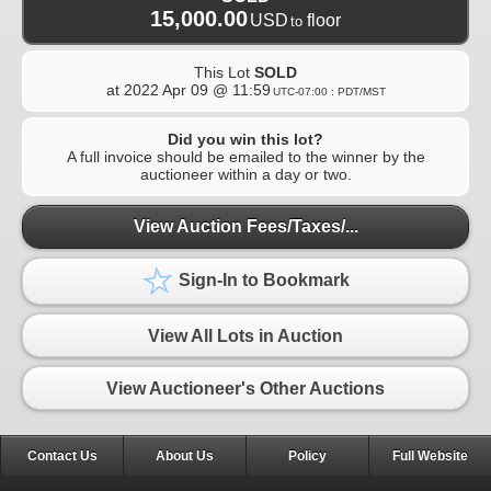
15,000.00
USD
floor
to
This Lot
SOLD
at
2022 Apr 09 @ 11:59
UTC-07:00 : PDT/MST
Did you win this lot?
A full invoice should be emailed to the winner by the
auctioneer within a day or two.
View Auction Fees/Taxes/...
Sign-In to Bookmark
View All Lots in Auction
View Auctioneer's Other Auctions
Contact Us
About Us
Policy
Full Website