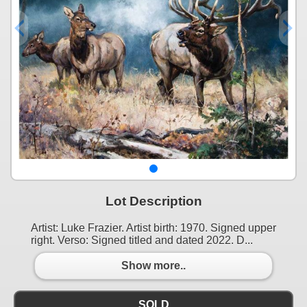
Lot Description
Artist: Luke Frazier. Artist birth: 1970. Signed upper
right. Verso: Signed titled and dated 2022. D...
Show more..
SOLD