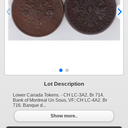
Lot Description
Lower Canada Tokens. - CH LC-3A2. Br 714.
Bank of Montreal Un Sous, VF; CH LC-4A2. Br
716. Banque d...
Show more..