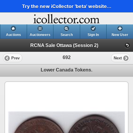
Try the new iCollector 'beta' website...
Auctions
Auctioneers
Search
Sign In
New User
RCNA Sale Ottawa (Session 2)
692
Prev
Next
Lower Canada Tokens.