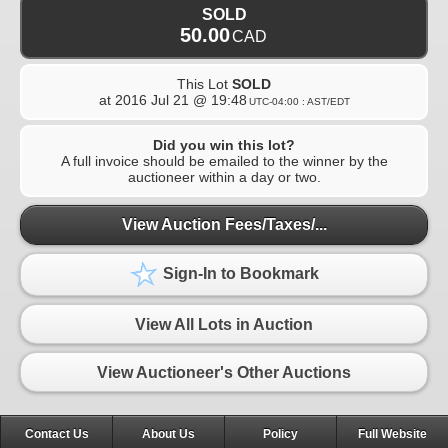
SOLD
50.00
CAD
This Lot
SOLD
at
2016 Jul 21 @ 19:48
UTC-04:00 : AST/EDT
Did you win this lot?
A full invoice should be emailed to the winner by the
auctioneer within a day or two.
View Auction Fees/Taxes/...
Sign-In to Bookmark
View All Lots in Auction
View Auctioneer's Other Auctions
Contact Us
About Us
Policy
Full Website