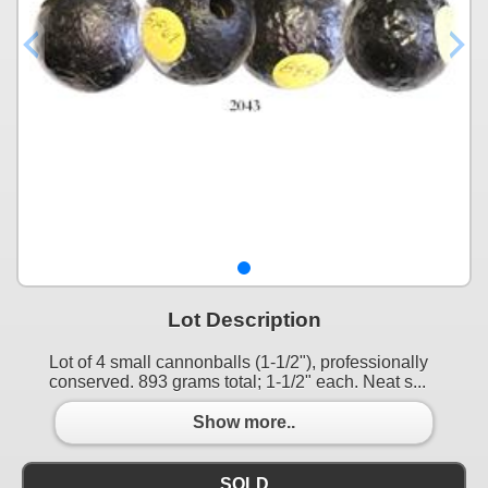
Lot Description
Lot of 4 small cannonballs (1-1/2"), professionally
conserved. 893 grams total; 1-1/2" each. Neat s...
Show more..
SOLD