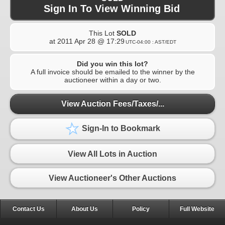
Sign In To View Winning Bid
This Lot
SOLD
at
2011 Apr 28 @ 17:29
UTC-04:00 : AST/EDT
Did you win this lot?
A full invoice should be emailed to the winner by the
auctioneer within a day or two.
View Auction Fees/Taxes/...
Sign-In to Bookmark
View All Lots in Auction
View Auctioneer's Other Auctions
Contact Us
About Us
Policy
Full Website