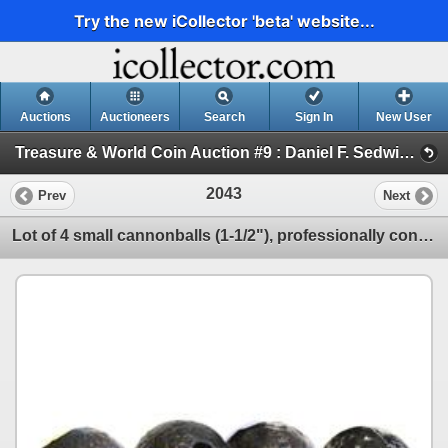
Try the new iCollector 'beta' website...
Auctions
Auctioneers
Search
Sign In
New User
Treasure & World Coin Auction #9 : Daniel F. Sedwick, LLC (Session VI ARTIFACTS, DOCUMENTS AND BOOKS)
2043
Prev
Next
Lot of 4 small cannonballs (1-1/2"), professionally conserved.