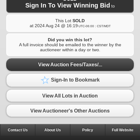
Sign In To View Winning Bid
to
This Lot
SOLD
at
2024 Aug 24 @ 16:19
UTC-06:00 : CST/MDT
Did you win this lot?
A full invoice should be emailed to the winner by the
auctioneer within a day or two.
View Auction Fees/Taxes/...
Sign-In to Bookmark
View All Lots in Auction
View Auctioneer's Other Auctions
Contact Us
About Us
Policy
Full Website