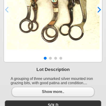
Lot Description
A grouping of three unmarked silver mounted iron
grazing bits, with good patina and condition....
Show more..
SOLD