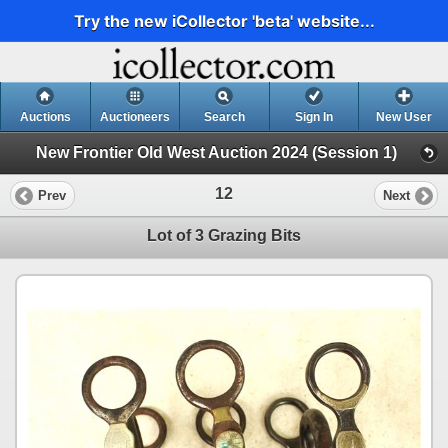
Try the new iCollector 'beta' website...
Auctions
Auctioneers
Search
Sign In
New User
New Frontier Old West Auction 2024 (Session 1)
12
Prev
Next
Lot of 3 Grazing Bits