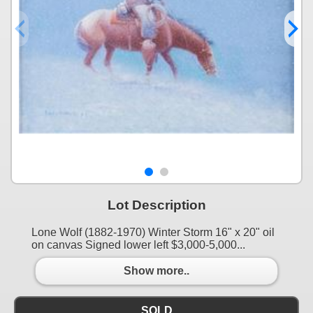
Lot Description
Lone Wolf (1882-1970) Winter Storm 16" x 20" oil
on canvas Signed lower left $3,000-5,000...
Show more..
SOLD