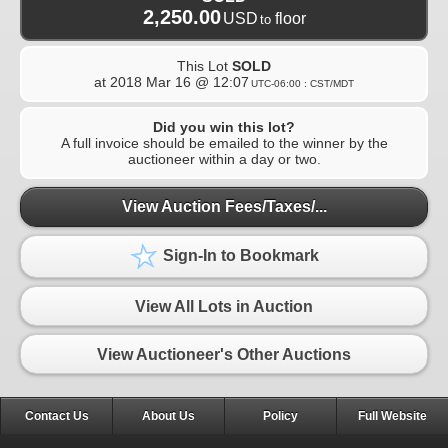
2,250.00
USD
floor
to
This Lot
SOLD
at
2018 Mar 16 @ 12:07
UTC-06:00 : CST/MDT
Did you win this lot?
A full invoice should be emailed to the winner by the
auctioneer within a day or two.
View Auction Fees/Taxes/...
Sign-In to Bookmark
View All Lots in Auction
View Auctioneer's Other Auctions
Contact Us
About Us
Policy
Full Website