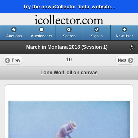
Try the new iCollector 'beta' website...
Auctions
Auctioneers
Search
Sign In
New User
March in Montana 2018 (Session 1)
10
Prev
Next
Lone Wolf, oil on canvas