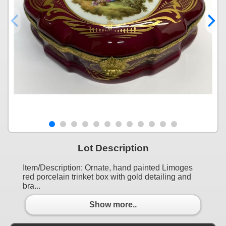
Lot Description
Item/Description: Ornate, hand painted Limoges
red porcelain trinket box with gold detailing and
bra...
Show more..