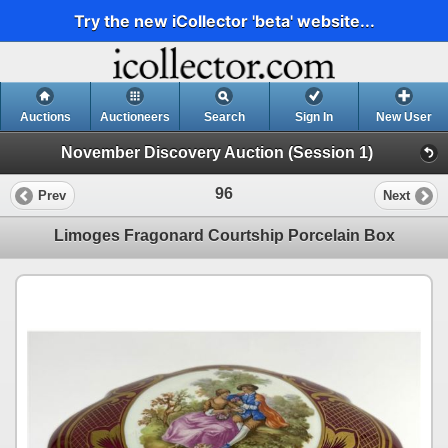
Try the new iCollector 'beta' website...
Auctions
Auctioneers
Search
Sign In
New User
November Discovery Auction (Session 1)
96
Prev
Next
Limoges Fragonard Courtship Porcelain Box