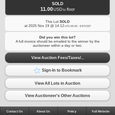
SOLD
11.00
USD
floor
to
This Lot
SOLD
at
2025 Nov 19 @ 14:12
UTC-05:00 : EST/CDT
Did you win this lot?
A full invoice should be emailed to the winner by the
auctioneer within a day or two.
View Auction Fees/Taxes/...
Sign-In to Bookmark
View All Lots in Auction
View Auctioneer's Other Auctions
Contact Us
About Us
Policy
Full Website