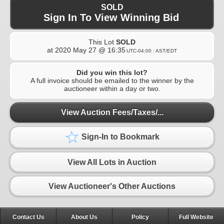
SOLD
Sign In To View Winning Bid
This Lot
SOLD
at
2020 May 27 @ 16:35
UTC-04:00 : AST/EDT
Did you win this lot?
A full invoice should be emailed to the winner by the
auctioneer within a day or two.
View Auction Fees/Taxes/...
Sign-In to Bookmark
View All Lots in Auction
View Auctioneer's Other Auctions
Contact Us
About Us
Policy
Full Website