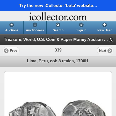
Try the new iCollector 'beta' website...
Auctions
Auctioneers
Search
Sign In
New User
Treasure, World, U.S. Coin & Paper Money Auction 27 (Session I)
339
Prev
Next
Lima, Peru, cob 8 reales, 1700H.