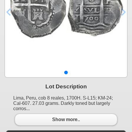
Lot Description
Lima, Peru, cob 8 reales, 1700H. S-L15; KM-24;
Cal-607. 27.03 grams. Darkly toned but largely
corros...
Show more..