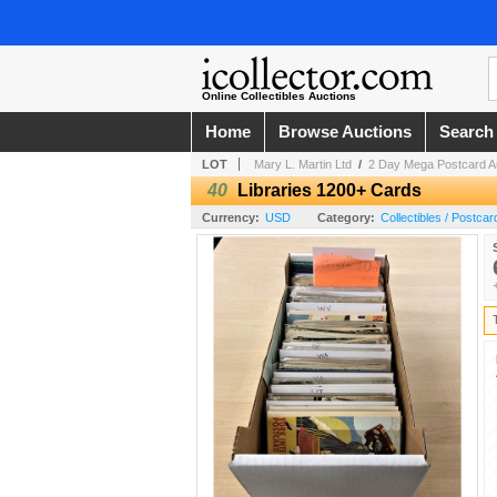
Online Collectibles Auctions
Home
Browse Auctions
Search
LOT
Mary L. Martin Ltd
/
2 Day Mega Postcard A
40
Libraries 1200+ Cards
Currency:
USD
Category:
Collectibles / Postcar