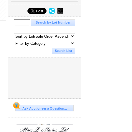
Ask Auctioneer a Question...