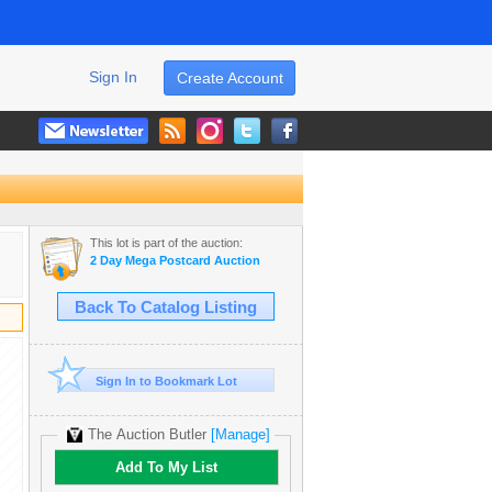
Sign In
Create Account
This lot is part of the auction:
2 Day Mega Postcard Auction
Back To Catalog Listing
Sign In to Bookmark Lot
The Auction Butler
[Manage]
Add To My List