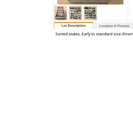
Lot Description
Location & Preview
Sorted states. Early to standard size chrom