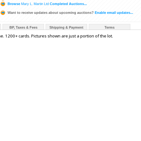
Browse
Mary L. Martin Ltd
Completed Auctions...
Want to receive updates about upcoming auctions?
Enable email updates...
BP, Taxes & Fees
Shipping & Payment
Terms
e. 1200+ cards. Pictures shown are just a portion of the lot.