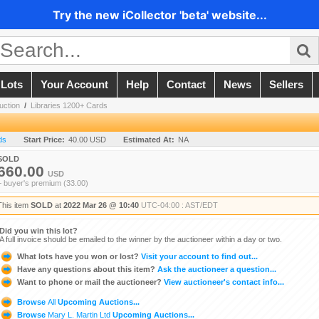
Try the new iCollector 'beta' website...
 Lots
Your Account
Help
Contact
News
Sellers
uction
/
Libraries 1200+ Cards
ds
Start Price:
40.00 USD
Estimated At:
NA
SOLD
660.00
USD
+ buyer's premium (33.00)
This item
SOLD
at
2022 Mar 26 @ 10:40
UTC-04:00 : AST/EDT
Did you win this lot?
A full invoice should be emailed to the winner by the auctioneer within a day or two.
What lots have you won or lost?
Visit your account to find out...
Have any questions about this item?
Ask the auctioneer a question...
Want to phone or mail the auctioneer?
View auctioneer's contact info...
Browse
All
Upcoming Auctions...
Browse
Mary L. Martin Ltd
Upcoming Auctions...