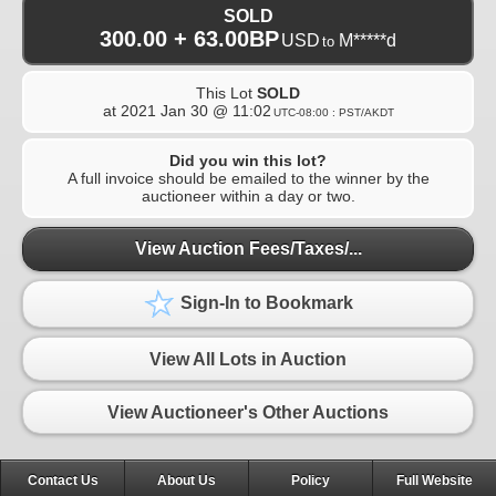
SOLD
300.00 + 63.00BP
USD
M*****d
to
This Lot
SOLD
at
2021 Jan 30 @ 11:02
UTC-08:00 : PST/AKDT
Did you win this lot?
A full invoice should be emailed to the winner by the
auctioneer within a day or two.
View Auction Fees/Taxes/...
Sign-In to Bookmark
View All Lots in Auction
View Auctioneer's Other Auctions
Contact Us
About Us
Policy
Full Website