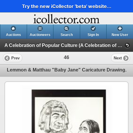
Try the new iCollector 'beta' website...
Auctions
Auctioneers
Search
Sign In
New User
A Celebration of Popular Culture (A Celebration of Popular Culture - Day 1)
46
Prev
Next
Lemmon & Matthau "Baby Jane" Caricature Drawing.