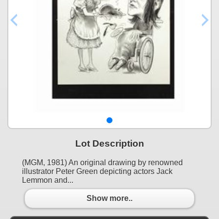
Lot Description
(MGM, 1981) An original drawing by renowned
illustrator Peter Green depicting actors Jack
Lemmon and...
Show more..