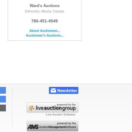
Ward's Auctions
Edmonton, Alberta, Canada
e
780-451-4549
About Auctioneer...
Auctioneer's Auctions...
Live Auction Software