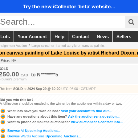
Try the new iCollector 'beta' website...
 Lots
Your Account
Help
Contact
News
Sellers
nsignment Auction
/
Large stretcher framed acrylic on canvas paintin...
on canvas painting of Lake Louise by artist Richard Dixon, 
 Price:
NA
SOLD
250.00
to
N********5
CAD
+ buyer's premium
This item
SOLD
at
2024 Sep 29 @ 10:20
UTC-06:00 : CST/MDT
Did you win this lot?
A full invoice should be emailed to the winner by the auctioneer within a day or two.
What lots have you won or lost?
Visit your account to find out...
Have any questions about this item?
Ask the auctioneer a question...
Want to phone or mail the auctioneer?
View auctioneer's contact info...
Browse
All
Upcoming Auctions...
Browse
Ward's Auctions
Upcoming Auctions...