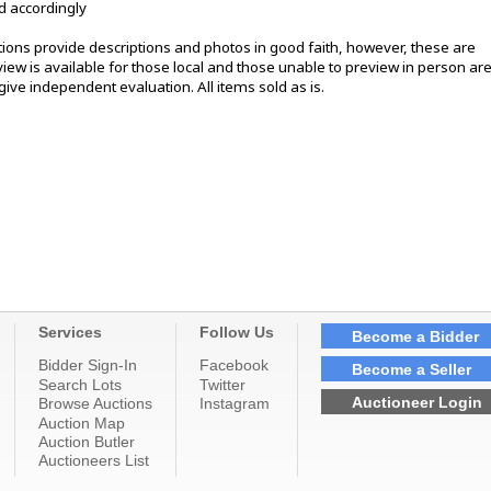
d accordingly
ons provide descriptions and photos in good faith, however, these are
ew is available for those local and those unable to preview in person ar
ive independent evaluation. All items sold as is.
Services
Follow Us
Become a Bidder
Bidder Sign-In
Facebook
Become a Seller
Search Lots
Twitter
Auctioneer Login
Browse Auctions
Instagram
Auction Map
Auction Butler
Auctioneers List