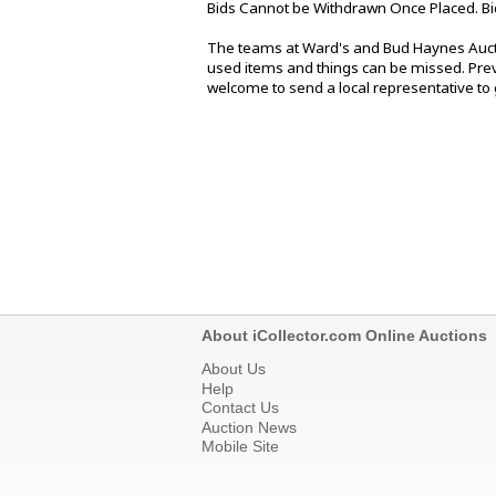
Bids Cannot be Withdrawn Once Placed. Bi
The teams at Ward's and Bud Haynes Aucti
used items and things can be missed. Previ
welcome to send a local representative to g
About iCollector.com Online Auctions
About Us
Help
Contact Us
Auction News
Mobile Site