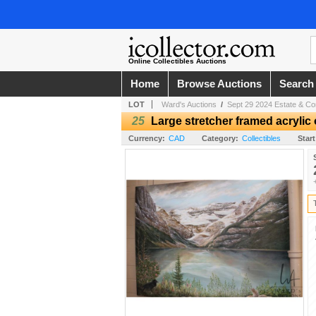
Online Collectibles Auctions
Home
Browse Auctions
Search
LOT
Ward's Auctions
/
Sept 29 2024 Estate & Co
25
Large stretcher framed acrylic 
Currency:
CAD
Category:
Collectibles
Start