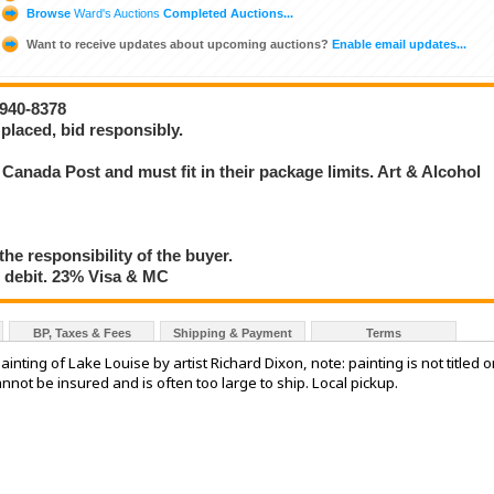
Browse
Ward's Auctions
Completed Auctions...
Want to receive updates about upcoming auctions?
Enable email updates...
-940-8378
placed, bid responsibly.
Canada Post and must fit in their package limits. Art & Alcohol
the responsibility of the buyer.
debit. 23% Visa & MC
BP, Taxes & Fees
Shipping & Payment
Terms
nting of Lake Louise by artist Richard Dixon, note: painting is not titled o
annot be insured and is often too large to ship. Local pickup.