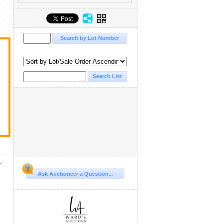
r
Ask Auctioneer a Question...