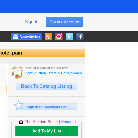
Sign In
Create Account
note: pain
This lot is part of the auction:
Sept 29 2024 Estate & Consignment Auction
Back To Catalog Listing
Sign In to Bookmark Lot
The Auction Butler
[Manage]
Add To My List