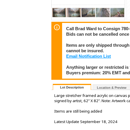
Call Brad Ward to Consign 780
Bids can not be cancelled once 
Items are only shipped through 
cannot be insured.
Email Notification List
Anything larger or restricted is 
Buyers premium: 20% EMT and 
Lot Description
Location & Preview
Large stretcher framed acrylic on canvas pai
signed by artist, 62" X 82". Note: Artwork c
Items are still being added
Latest Update September 18, 2024