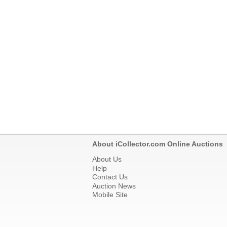
About iCollector.com Online Auctions
About Us
Help
Contact Us
Auction News
Mobile Site