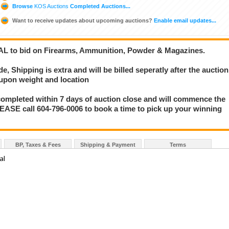
Browse
KOS Auctions
Completed Auctions...
Want to receive updates about upcoming auctions?
Enable email updates...
AL to bid on Firearms, Ammunition, Powder & Magazines.
 Shipping is extra and will be billed seperatly after the auction
 upon weight and location
mpleted within 7 days of auction close and will commence the
LEASE call 604-796-0006 to book a time to pick up your winning
BP, Taxes & Fees
Shipping & Payment
Terms
al