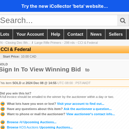
Try the new iCollector 'beta' website...
 Lots
Your Account
Help
Contact
News
Sellers
 - Closing Dec 8th...
/
Large Rifle Primers - 298 rds - CCI & Federal
- CCI & Federal
Start Price:
10.00 CAD
SOLD
Sign In To View Winning Bid
to
This item
SOLD
at
2024 Dec 08 @ 14:55
UTC-08:00 : PST/AKDT
Did you win this lot?
A full invoice should be emailed to the winner by the auctioneer within a day or two.
What lots have you won or lost?
Visit your account to find out...
Have any questions about this item?
Ask the auctioneer a question...
Want to phone or mail the auctioneer?
View auctioneer's contact info...
Browse
All
Upcoming Auctions...
Browse
KOS Auctions
Upcoming Auctions...