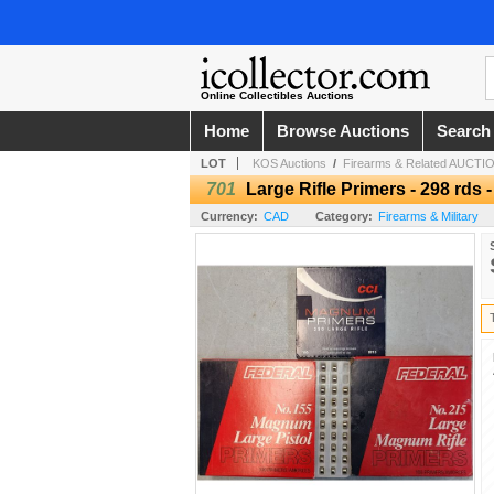
Online Collectibles Auctions
Home
Browse Auctions
Search
LOT
KOS Auctions
/
Firearms & Related AUCTION
701
Large Rifle Primers - 298 rds 
Currency:
CAD
Category:
Firearms & Military