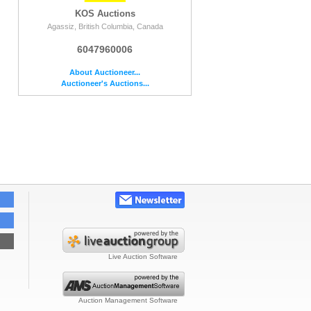
KOS Auctions
Agassiz, British Columbia, Canada
6047960006
About Auctioneer...
Auctioneer's Auctions...
Live Auction Software
Auction Management Software