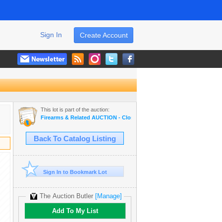
Sign In
Create Account
This lot is part of the auction:
Firearms & Related AUCTION - Closing Dec 8th 2024
Back To Catalog Listing
Sign In to Bookmark Lot
The Auction Butler
[Manage]
Add To My List