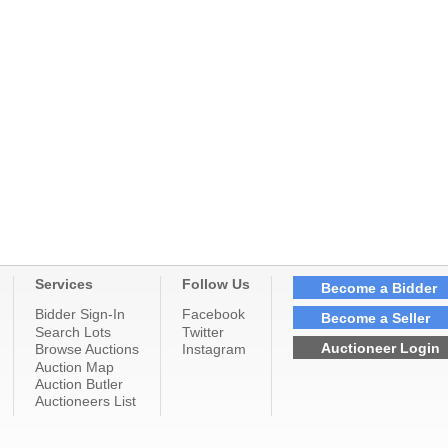
Services
Follow Us
Become a Bidder
Bidder Sign-In
Facebook
Become a Seller
Search Lots
Twitter
Auctioneer Login
Browse Auctions
Instagram
Auction Map
Auction Butler
Auctioneers List