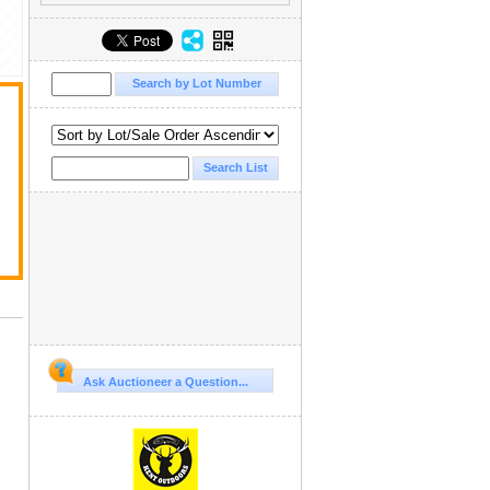
Ask Auctioneer a Question...