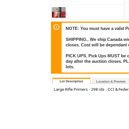
NOTE: You must have a valid P
SHIPPING.. We ship Canada wide,
closes. Cost will be dependant
PICK UPS. Pick Ups MUST be co
day after the auction closes. P
lots.
Lot Description
Location & Preview
Large Rifle Primers - 298 rds - CCI & Feder