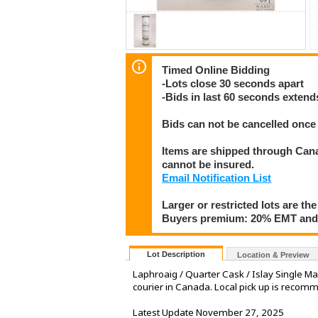
Timed Online Bidding
-Lots close 30 seconds apart
-Bids in last 60 seconds extend
Bids can not be cancelled once 
Items are shipped through Canad
cannot be insured.
Email Notification List
Larger or restricted lots are the
Buyers premium: 20% EMT and 
Lot Description
Location & Preview
Laphroaig / Quarter Cask / Islay Single M
courier in Canada. Local pick up is reco
Latest Update November 27, 2025