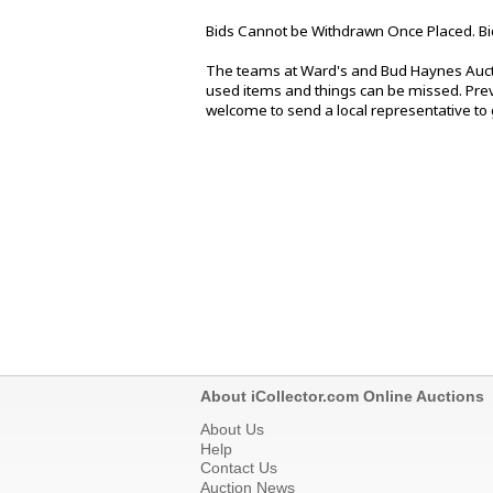
Bids Cannot be Withdrawn Once Placed. Bi
The teams at Ward's and Bud Haynes Aucti
used items and things can be missed. Previ
welcome to send a local representative to g
About iCollector.com Online Auctions
About Us
Help
Contact Us
Auction News