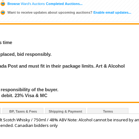
Browse
Ward's Auctions
Completed Auctions...
Want to receive updates about upcoming auctions?
Enable email updates...
s time
placed, bid responsibly.
a Post and must fit in their package limits. Art & Alcohol
 responsibility of the buyer.
debit. 23% Visa & MC
BP, Taxes & Fees
Shipping & Payment
Terms
alt Scotch Whisky / 750ml / 48% ABV Note: Alcohol cannot be insured by a
mmended. Canadian bidders only