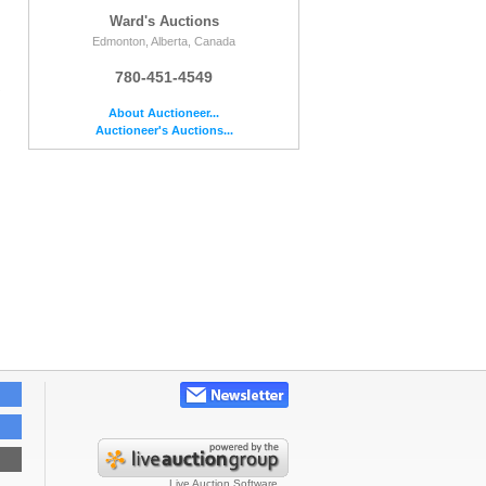
Ward's Auctions
Edmonton, Alberta, Canada
780-451-4549
e
About Auctioneer...
Auctioneer's Auctions...
Live Auction Software