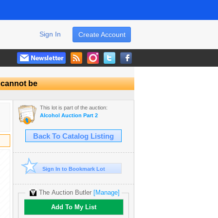
Sign In
Create Account
l cannot be
This lot is part of the auction:
Alcohol Auction Part 2
Back To Catalog Listing
Sign In to Bookmark Lot
The Auction Butler
[Manage]
Add To My List