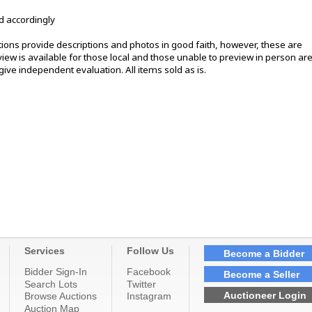
d accordingly
ons provide descriptions and photos in good faith, however, these are
ew is available for those local and those unable to preview in person ar
ive independent evaluation. All items sold as is.
Services
Follow Us
Become a Bidder
Bidder Sign-In
Facebook
Become a Seller
Search Lots
Twitter
Auctioneer Login
Browse Auctions
Instagram
Auction Map