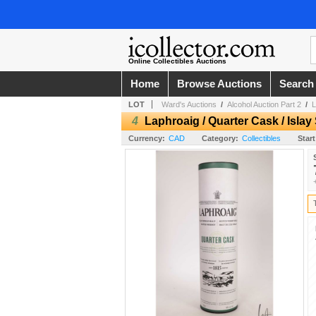
Online Collectibles Auctions
Home
Browse Auctions
Search
LOT
Ward's Auctions
/
Alcohol Auction Part 2
/
L
4
Laphroaig / Quarter Cask / Isla
Currency:
CAD
Category:
Collectibles
Start