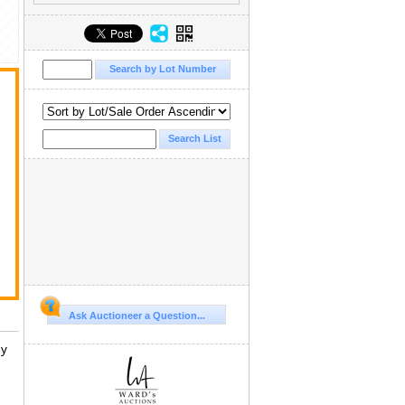
Ask Auctioneer a Question...
ny