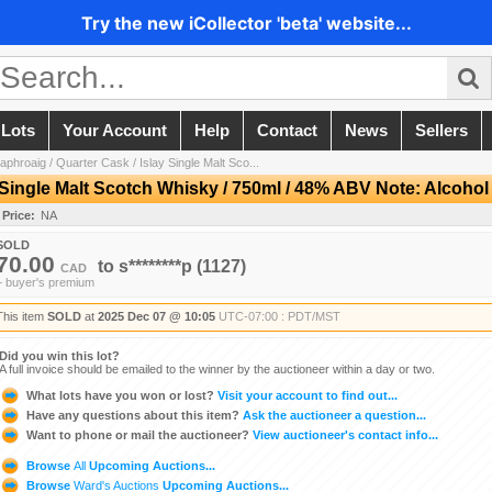
Try the new iCollector 'beta' website...
 Lots
Your Account
Help
Contact
News
Sellers
aphroaig / Quarter Cask / Islay Single Malt Sco...
y Single Malt Scotch Whisky / 750ml / 48% ABV Note: Alcoho
 Price:
NA
SOLD
70.00
to
s********p
(1127)
CAD
+ buyer's premium
This item
SOLD
at
2025 Dec 07 @ 10:05
UTC-07:00 : PDT/MST
Did you win this lot?
A full invoice should be emailed to the winner by the auctioneer within a day or two.
What lots have you won or lost?
Visit your account to find out...
Have any questions about this item?
Ask the auctioneer a question...
Want to phone or mail the auctioneer?
View auctioneer's contact info...
Browse
All
Upcoming Auctions...
Browse
Ward's Auctions
Upcoming Auctions...