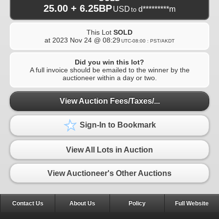
25.00 + 6.25BP
USD
d*********m
to
This Lot
SOLD
at
2023 Nov 24 @ 08:29
UTC-08:00 : PST/AKDT
Did you win this lot?
A full invoice should be emailed to the winner by the
auctioneer within a day or two.
View Auction Fees/Taxes/...
Sign-In to Bookmark
View All Lots in Auction
View Auctioneer's Other Auctions
Contact Us
About Us
Policy
Full Website