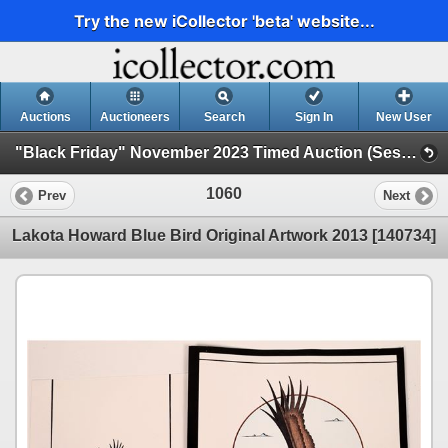
Try the new iCollector 'beta' website...
Auctions
Auctioneers
Search
Sign In
New User
"Black Friday" November 2023 Timed Auction (Session 1)
1060
Prev
Next
Lakota Howard Blue Bird Original Artwork 2013 [140734]