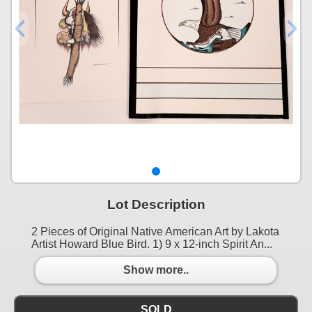
Lot Description
2 Pieces of Original Native American Art by Lakota
Artist Howard Blue Bird. 1) 9 x 12-inch Spirit An...
Show more..
SOLD