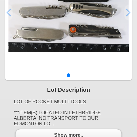
Lot Description
LOT OF POCKET MULTI TOOLS
***ITEM(S) LOCATED IN LETHBRIDGE
ALBERTA. NO TRANSPORT TO OUR
EDMONTON LO...
Show more..