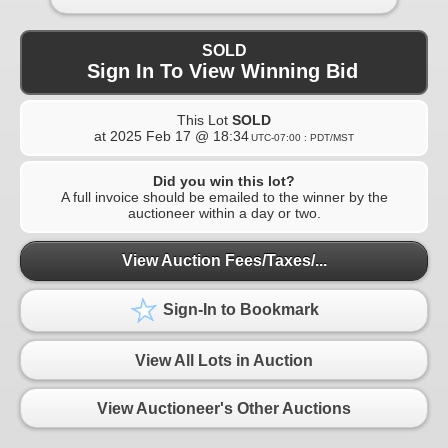
SOLD
Sign In To View Winning Bid
This Lot
SOLD
at
2025 Feb 17 @ 18:34
UTC-07:00 : PDT/MST
Did you win this lot?
A full invoice should be emailed to the winner by the
auctioneer within a day or two.
View Auction Fees/Taxes/...
Sign-In to Bookmark
View All Lots in Auction
View Auctioneer's Other Auctions