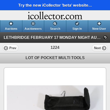
Try the new iCollector 'beta' website...
Auctions
Auctioneers
Search
Sign In
New User
LETHBRIDGE FEBRUARY 17 MONDAY NIGHT AUCTION (KASTNER AUCTIONS LETHBRIDGE)
1224
Prev
Next
LOT OF POCKET MULTI TOOLS