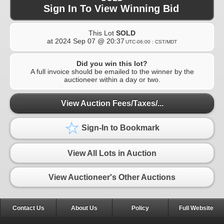
Sign In To View Winning Bid
This Lot
SOLD
at
2024 Sep 07 @ 20:37
UTC-06:00 : CST/MDT
Did you win this lot?
A full invoice should be emailed to the winner by the
auctioneer within a day or two.
View Auction Fees/Taxes/...
Sign-In to Bookmark
View All Lots in Auction
View Auctioneer's Other Auctions
Contact Us
About Us
Policy
Full Website