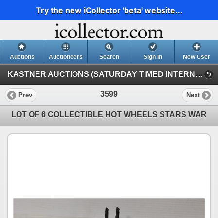
Try the new iCollector 'beta' website...
Auctions
Auctioneers
Search
Sign In
New User
KASTNER AUCTIONS (SATURDAY TIMED INTERNET AUCTION)
3599
Prev
Next
LOT OF 6 COLLECTIBLE HOT WHEELS STARS WAR