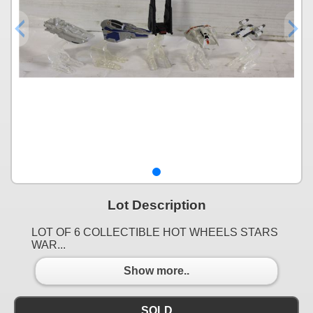
Lot Description
LOT OF 6 COLLECTIBLE HOT WHEELS STARS
WAR...
Show more..
SOLD