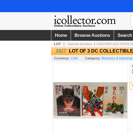
Online Collectibles Auctions
Home
Browse Auctions
Search
LOT
Kastner Auctions
/
KASTNER AUCTIONS 
3927
LOT OF 3 DC COLLECTIBL
Currency:
CAD
Category:
Business & Industrial