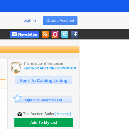
Sign In
Create Account
This lot is part of the auction:
KASTNER AUCTIONS EDMONTON
Back To Catalog Listing
Sign In to Bookmark Lot
The Auction Butler
[Manage]
Add To My List