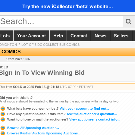
Try the new iCollector 'beta' website...
 Lots
Your Account
Help
Contact
News
Sellers
EDMONTON
/
LOT OF 3 DC COLLECTIBLE COMICS
E COMICS
Start Price:
NA
SOLD
Sign In To View Winning Bid
This item
SOLD
at
2025 Feb 15 @ 21:18
UTC-07:00 : PDT/MST
Did you win this lot?
A full invoice should be emailed to the winner by the auctioneer within a day or two.
What lots have you won or lost?
Visit your account to find out...
Have any questions about this item?
Ask the auctioneer a question...
Want to phone or mail the auctioneer?
View auctioneer's contact info...
Browse
All
Upcoming Auctions...
Browse
Kastner Auctions
Upcoming Auctions...