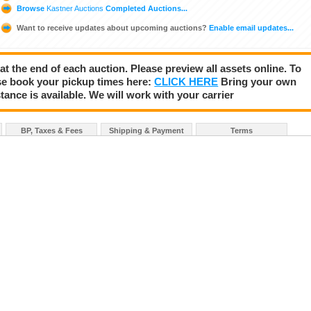
Browse
Kastner Auctions
Completed Auctions...
Want to receive updates about upcoming auctions?
Enable email updates...
 at the end of each auction. Please preview all assets online. To
se book your pickup times here:
CLICK HERE
Bring your own
tance is available. We will work with your carrier
BP, Taxes & Fees
Shipping & Payment
Terms