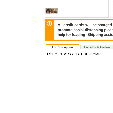
All credit cards will be charged
promote social distancing plea
help for loading. Shipping assis
Lot Description
Location & Preview
LOT OF 3 DC COLLECTIBLE COMICS