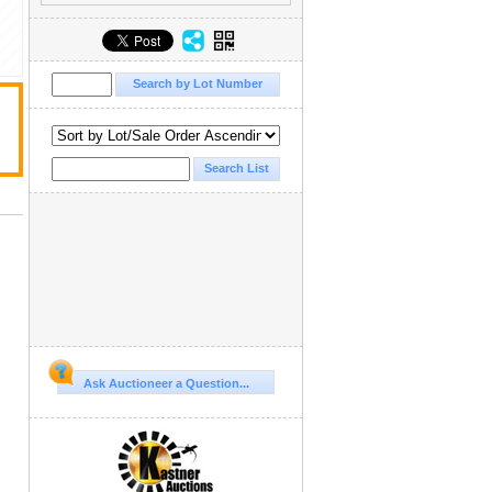
Ask Auctioneer a Question...