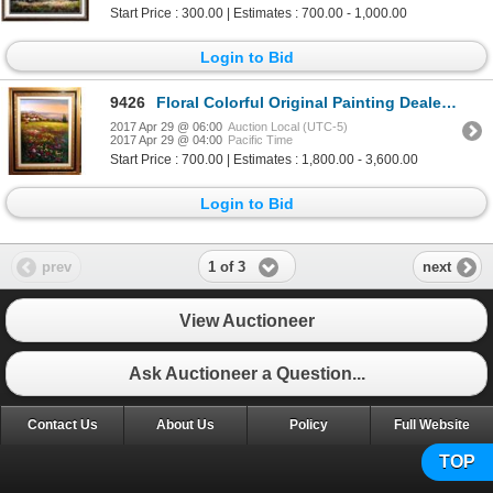
Start Price : 300.00 | Estimates : 700.00 - 1,000.00
Login to Bid
9426
Floral Colorful Original Painting Dealer SALE Landscape Scenic Dealer Liquidation Great Value Popula
2017 Apr 29 @ 06:00
Auction Local (UTC-5)
2017 Apr 29 @ 04:00
Pacific Time
Start Price : 700.00 | Estimates : 1,800.00 - 3,600.00
Login to Bid
1 of 3
prev
next
View Auctioneer
Ask Auctioneer a Question...
Contact Us
About Us
Policy
Full Website
TOP