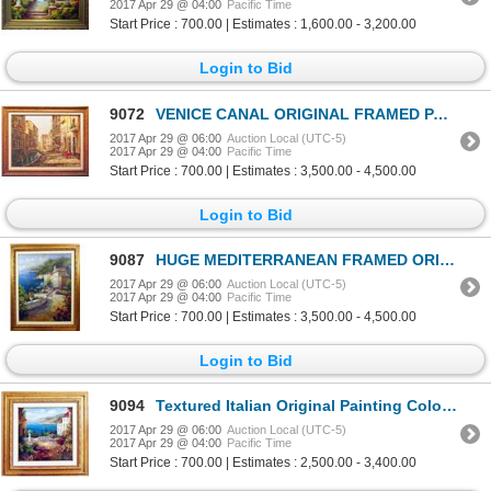
2017 Apr 29 @ 04:00
Pacific Time
Start Price : 700.00 | Estimates : 1,600.00 - 3,200.00
Login to Bid
9072
VENICE CANAL ORIGINAL FRAMED PAINTING LIQUIDATION
2017 Apr 29 @ 06:00
Auction Local (UTC-5)
2017 Apr 29 @ 04:00
Pacific Time
Start Price : 700.00 | Estimates : 3,500.00 - 4,500.00
Login to Bid
9087
HUGE MEDITERRANEAN FRAMED ORIGINAL PAINTING LIQUIDATION
2017 Apr 29 @ 06:00
Auction Local (UTC-5)
2017 Apr 29 @ 04:00
Pacific Time
Start Price : 700.00 | Estimates : 3,500.00 - 4,500.00
Login to Bid
9094
Textured Italian Original Painting Colorful Landscape Scenic Signed Art
2017 Apr 29 @ 06:00
Auction Local (UTC-5)
2017 Apr 29 @ 04:00
Pacific Time
Start Price : 700.00 | Estimates : 2,500.00 - 3,400.00