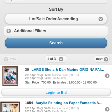
Sort By
Lot/Sale Order Ascending
Additional Filters
Search
1 of 3
prev
next
30
LARGE Shula & Dan Marino ORIGINA PAINTING on Canvas Realism Figures & Portraits, Realism
2017 Apr 29 @ 06:00
Auction Local (UTC-5)
2017 Apr 29 @ 04:00
Pacific Time
Start Price : 700.00 | Estimates : 3,600.00 - 12,000.00
Login to Bid
1854
Acrylic Painting on Paper Fantastic Abstract Trees Signed Large Art
2017 Apr 29 @ 06:00
Auction Local (UTC-5)
2017 Apr 29 @ 04:00
Pacific Time