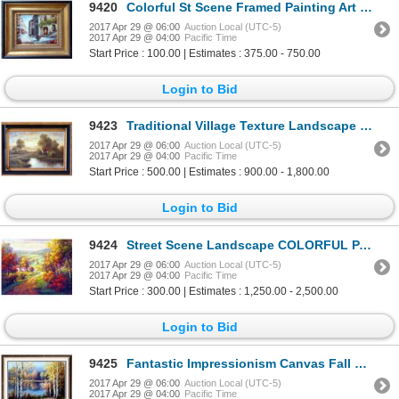
9420
Colorful St Scene Framed Painting Art For Sale LIQUIDATING Textured Museum Quality Original Art
2017 Apr 29 @ 06:00
Auction Local (UTC-5)
2017 Apr 29 @ 04:00
Pacific Time
Start Price : 100.00 | Estimates : 375.00 - 750.00
Login to Bid
9423
Traditional Village Texture Landscape Framed Acrylic Dealer Museum Quality Painting Impressionism Ar
2017 Apr 29 @ 06:00
Auction Local (UTC-5)
2017 Apr 29 @ 04:00
Pacific Time
Start Price : 500.00 | Estimates : 900.00 - 1,800.00
Login to Bid
9424
Street Scene Landscape COLORFUL PAINTING Hand Framed SALE Museum Quality Painting Impressionism Art
2017 Apr 29 @ 06:00
Auction Local (UTC-5)
2017 Apr 29 @ 04:00
Pacific Time
Start Price : 300.00 | Estimates : 1,250.00 - 2,500.00
Login to Bid
9425
Fantastic Impressionism Canvas Fall Reflections Colorful Original Signed Art
2017 Apr 29 @ 06:00
Auction Local (UTC-5)
2017 Apr 29 @ 04:00
Pacific Time