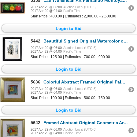
5159
Latin American Art Fernando Montoya Realism Vegetables on Canvas Original
2017 Apr 29 @ 06:00
Auction Local (UTC-5)
2017 Apr 29 @ 04:00
Pacific Time
Start Price : 400.00 | Estimates : 2,000.00 - 2,500.00
Login to Bid
5442
Beautiful Signed Original Watercolor on Board Abstract Modern Art
2017 Apr 29 @ 06:00
Auction Local (UTC-5)
2017 Apr 29 @ 04:00
Pacific Time
Start Price : 125.00 | Estimates : 700.00 - 900.00
Login to Bid
5636
Colorful Abstract Framed Original Painting Sale
2017 Apr 29 @ 06:00
Auction Local (UTC-5)
2017 Apr 29 @ 04:00
Pacific Time
Start Price : 100.00 | Estimates : 500.00 - 750.00
Login to Bid
5642
Framed Abstract Original Geometric Art Signed Rare Modern Art Sale
2017 Apr 29 @ 06:00
Auction Local (UTC-5)
2017 Apr 29 @ 04:00
Pacific Time