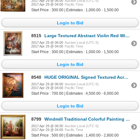
2017 Apr 29 @ 06:00
Auction Local (UTC-5)
2017 Apr 29 @ 04:00
Pacific Time
Start Price : 300.00 | Estimates : 1,000.00 - 1,500.00
Login to Bid
8515
Large Textured Abstract Violin Red Wine Impressionistic Painting on Canvas Modern
2017 Apr 29 @ 06:00
Auction Local (UTC-5)
2017 Apr 29 @ 04:00
Pacific Time
Start Price : 300.00 | Estimates : 1,000.00 - 1,500.00
Login to Bid
8540
HUGE ORIGINAL Signed Textured Acrylic Italy 60x48 BELLAGIO PAINTING COLORFUL WATER
2017 Apr 29 @ 06:00
Auction Local (UTC-5)
2017 Apr 29 @ 04:00
Pacific Time
Start Price : 700.00 | Estimates : 4,500.00 - 6,000.00
Login to Bid
8799
Windmill Traditional Colorful Painting Canvas Framed DEALER Textured Museum Quality Original Art
2017 Apr 29 @ 06:00
Auction Local (UTC-5)
2017 Apr 29 @ 04:00
Pacific Time
Start Price : 500.00 | Estimates : 1,400.00 - 2,800.00