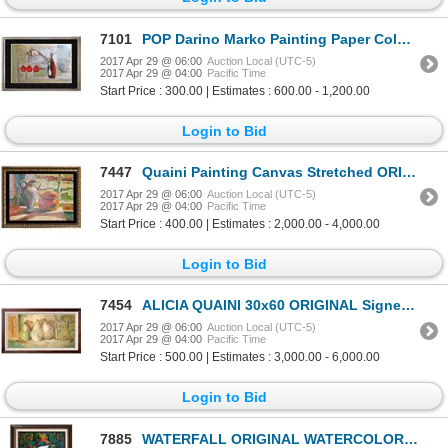
7101
POP Darino Marko Painting Paper Colorful Abstract Contemporary Sign Art Figurative Geometric Origina
2017 Apr 29 @ 06:00
Auction Local (UTC-5)
2017 Apr 29 @ 04:00
Pacific Time
Start Price : 300.00 | Estimates : 600.00 - 1,200.00
Login to Bid
7447
Quaini Painting Canvas Stretched ORIGINAL SIGNED Acrylic Abstract Modern Contemporary Art Sale
2017 Apr 29 @ 06:00
Auction Local (UTC-5)
2017 Apr 29 @ 04:00
Pacific Time
Start Price : 400.00 | Estimates : 2,000.00 - 4,000.00
Login to Bid
7454
ALICIA QUAINI 30x60 ORIGINAL Signed Still Life CANVAS PAINTING RARE SALE
2017 Apr 29 @ 06:00
Auction Local (UTC-5)
2017 Apr 29 @ 04:00
Pacific Time
Start Price : 500.00 | Estimates : 3,000.00 - 6,000.00
Login to Bid
7885
WATERFALL ORIGINAL WATERCOLOR CUSTOM FRAMED SALE