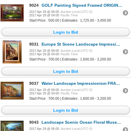
9024
GOLF Painting Signed Framed ORIGINAL Landscape Scenic ART Sports Dealer Liquidation Great Value Popu
2017 Apr 29 @ 06:00
Auction Local (UTC-5)
2017 Apr 29 @ 04:00
Pacific Time
Start Price : 500.00 | Estimates : 1,725.00 - 3,450.00
Login to Bid
9031
Europe St Scene Landscape Impressionism FRAMED Sign Canvas Textured Museum Quality Original Art
2017 Apr 29 @ 06:00
Auction Local (UTC-5)
2017 Apr 29 @ 04:00
Pacific Time
Start Price : 700.00 | Estimates : 1,600.00 - 3,200.00
Login to Bid
9037
Water Landscape Impressionism FRAMED HUGE Painting Colorful Textured Museum Quality Original Art
2017 Apr 29 @ 06:00
Auction Local (UTC-5)
2017 Apr 29 @ 04:00
Pacific Time
Start Price : 700.00 | Estimates : 1,600.00 - 3,200.00
Login to Bid
9043
Landscape Scenic Ocean Floral Museum Framed DEALER ACRYLIC Museum Quality Painting Impressionism Art
2017 Apr 29 @ 06:00
Auction Local (UTC-5)