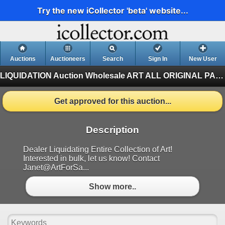
Try the new iCollector 'beta' website...
Auctions
Auctioneers
Search
Sign In
New User
LIQUIDATION Auction Wholesale ART
ALL ORIGINAL PAINTINGS Auction Wholesale ART
Get approved for this auction...
Description
Dealer Liquidating Entire Collection of Art!
Interested in bulk, let us know! Contact
Janet@ArtForSa...
Show more..