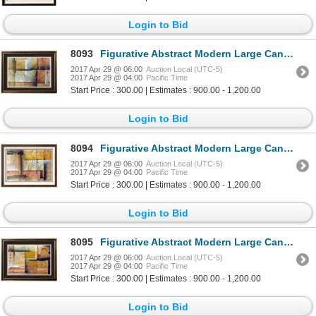
Login to Bid
8093
Figurative Abstract Modern Large Canvas Original Painting Colorful Signed Fabulous Sale
2017 Apr 29 @ 06:00
Auction Local (UTC-5)
2017 Apr 29 @ 04:00
Pacific Time
Start Price : 300.00 | Estimates : 900.00 - 1,200.00
Login to Bid
8094
Figurative Abstract Modern Large Canvas Original Painting Colorful Signed Fabulous Sale
2017 Apr 29 @ 06:00
Auction Local (UTC-5)
2017 Apr 29 @ 04:00
Pacific Time
Start Price : 300.00 | Estimates : 900.00 - 1,200.00
Login to Bid
8095
Figurative Abstract Modern Large Canvas Original Painting Colorful Signed Fabulous Sale
2017 Apr 29 @ 06:00
Auction Local (UTC-5)
2017 Apr 29 @ 04:00
Pacific Time
Start Price : 300.00 | Estimates : 900.00 - 1,200.00
Login to Bid