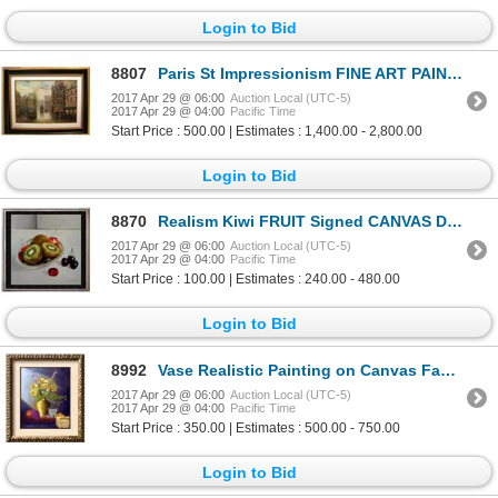
Login to Bid
8807
Paris St Impressionism FINE ART PAINTING Canvas Original Museum Quality Painting Impressionism Art
2017 Apr 29 @ 06:00
Auction Local (UTC-5)
2017 Apr 29 @ 04:00
Pacific Time
Start Price : 500.00 | Estimates : 1,400.00 - 2,800.00
Login to Bid
8870
Realism Kiwi FRUIT Signed CANVAS DEALER LIQUIDATION SALE Café & Food Photo Realism Art
2017 Apr 29 @ 06:00
Auction Local (UTC-5)
2017 Apr 29 @ 04:00
Pacific Time
Start Price : 100.00 | Estimates : 240.00 - 480.00
Login to Bid
8992
Vase Realistic Painting on Canvas Fantastic Bob Shepherd Art Sale
2017 Apr 29 @ 06:00
Auction Local (UTC-5)
2017 Apr 29 @ 04:00
Pacific Time
Start Price : 350.00 | Estimates : 500.00 - 750.00
Login to Bid