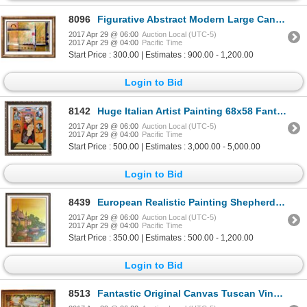
8096
Figurative Abstract Modern Large Canvas Original Painting Colorful Signed Fabulous Sale
2017 Apr 29 @ 06:00
Auction Local (UTC-5)
2017 Apr 29 @ 04:00
Pacific Time
Start Price : 300.00 | Estimates : 900.00 - 1,200.00
Login to Bid
8142
Huge Italian Artist Painting 68x58 Fantastic Pop Canvas Whimsical Detailed HUGE Art Sale
2017 Apr 29 @ 06:00
Auction Local (UTC-5)
2017 Apr 29 @ 04:00
Pacific Time
Start Price : 500.00 | Estimates : 3,000.00 - 5,000.00
Login to Bid
8439
European Realistic Painting Shepherd Fine Art Signed Oil on Canvas
2017 Apr 29 @ 06:00
Auction Local (UTC-5)
2017 Apr 29 @ 04:00
Pacific Time
Start Price : 350.00 | Estimates : 500.00 - 1,200.00
Login to Bid
8513
Fantastic Original Canvas Tuscan Vineyard Winery Scenic Impressionism Landscape Signed