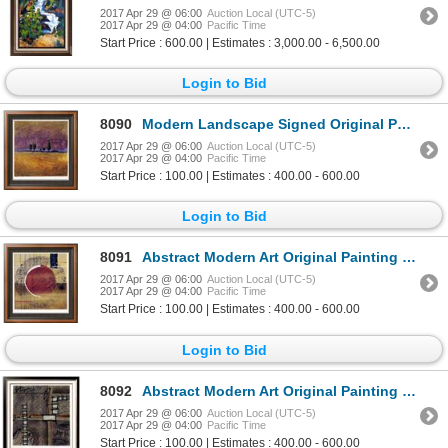
2017 Apr 29 @ 06:00
Auction Local (UTC-5)
2017 Apr 29 @ 04:00
Pacific Time
Start Price : 600.00 | Estimates : 3,000.00 - 6,500.00
Login to Bid
8090
Modern Landscape Signed Original Painting on Paper Colorful Great Style Art
2017 Apr 29 @ 06:00
Auction Local (UTC-5)
2017 Apr 29 @ 04:00
Pacific Time
Start Price : 100.00 | Estimates : 400.00 - 600.00
Login to Bid
8091
Abstract Modern Art Original Painting Signed Chris Hill Acrylic on Paper
2017 Apr 29 @ 06:00
Auction Local (UTC-5)
2017 Apr 29 @ 04:00
Pacific Time
Start Price : 100.00 | Estimates : 400.00 - 600.00
Login to Bid
8092
Abstract Modern Art Original Painting Signed Chris Hill Acrylic on Paper
2017 Apr 29 @ 06:00
Auction Local (UTC-5)
2017 Apr 29 @ 04:00
Pacific Time
Start Price : 100.00 | Estimates : 400.00 - 600.00