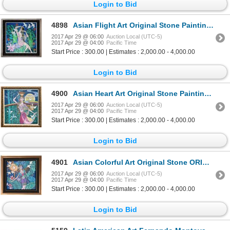
Login to Bid
4898
Asian Flight Art Original Stone Painting Student TING JIANG Yunnan School Student Dealer Sale
2017 Apr 29 @ 06:00
Auction Local (UTC-5)
2017 Apr 29 @ 04:00
Pacific Time
Start Price : 300.00 | Estimates : 2,000.00 - 4,000.00
Login to Bid
4900
Asian Heart Art Original Stone Painting Student TING JIANG Dealer Liquidation Great Value Popular Ar
2017 Apr 29 @ 06:00
Auction Local (UTC-5)
2017 Apr 29 @ 04:00
Pacific Time
Start Price : 300.00 | Estimates : 2,000.00 - 4,000.00
Login to Bid
4901
Asian Colorful Art Original Stone ORIG Student TING JIANG Yunnan School Student Dealer Sale
2017 Apr 29 @ 06:00
Auction Local (UTC-5)
2017 Apr 29 @ 04:00
Pacific Time
Start Price : 300.00 | Estimates : 2,000.00 - 4,000.00
Login to Bid