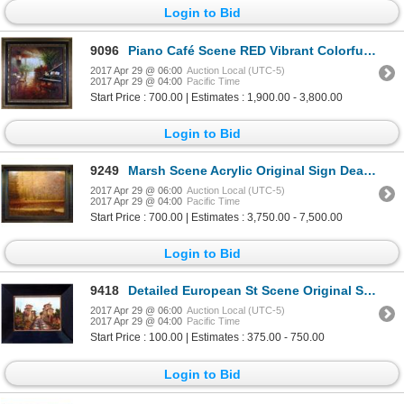
Login to Bid
9096
Piano Café Scene RED Vibrant Colorful Impressionism Texture Heavy Texture Original Musical Landscape
2017 Apr 29 @ 06:00
Auction Local (UTC-5)
2017 Apr 29 @ 04:00
Pacific Time
Start Price : 700.00 | Estimates : 1,900.00 - 3,800.00
Login to Bid
9249
Marsh Scene Acrylic Original Sign Dealer Liquidate ART SALE Dealer Liquidation Great Value Popular A
2017 Apr 29 @ 06:00
Auction Local (UTC-5)
2017 Apr 29 @ 04:00
Pacific Time
Start Price : 700.00 | Estimates : 3,750.00 - 7,500.00
Login to Bid
9418
Detailed European St Scene Original Signed Painting Canvas Museum Quality Painting Impressionism Art
2017 Apr 29 @ 06:00
Auction Local (UTC-5)
2017 Apr 29 @ 04:00
Pacific Time
Start Price : 100.00 | Estimates : 375.00 - 750.00
Login to Bid