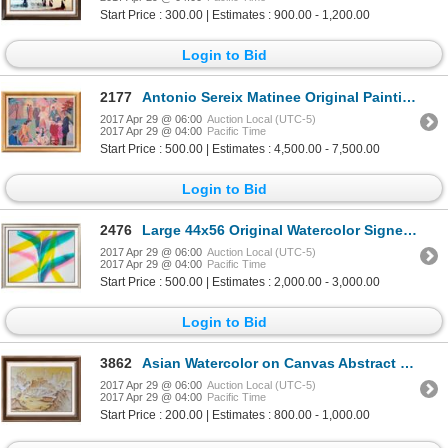
Start Price : 300.00 | Estimates : 900.00 - 1,200.00
Login to Bid
2177
Antonio Sereix Matinee Original Painting on Canvas Dealer Liquidation Great Value Popular Artist
2017 Apr 29 @ 06:00
Auction Local (UTC-5)
2017 Apr 29 @ 04:00
Pacific Time
Start Price : 500.00 | Estimates : 4,500.00 - 7,500.00
Login to Bid
2476
Large 44x56 Original Watercolor Signed Markman Rare Dealer Sale c.1982
2017 Apr 29 @ 06:00
Auction Local (UTC-5)
2017 Apr 29 @ 04:00
Pacific Time
Start Price : 500.00 | Estimates : 2,000.00 - 3,000.00
Login to Bid
3862
Asian Watercolor on Canvas Abstract Village Scene Signed Rare One of a Kind
2017 Apr 29 @ 06:00
Auction Local (UTC-5)
2017 Apr 29 @ 04:00
Pacific Time
Start Price : 200.00 | Estimates : 800.00 - 1,000.00