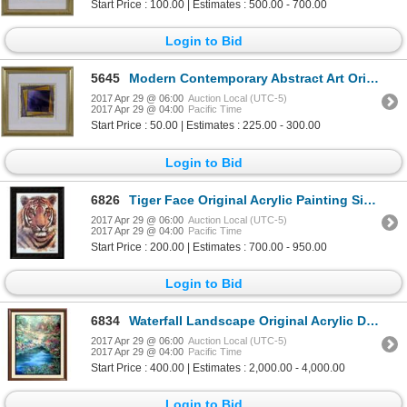
Start Price : 100.00 | Estimates : 500.00 - 700.00
Login to Bid
5645
Modern Contemporary Abstract Art Original Painting
2017 Apr 29 @ 06:00
Auction Local (UTC-5)
2017 Apr 29 @ 04:00
Pacific Time
Start Price : 50.00 | Estimates : 225.00 - 300.00
Login to Bid
6826
Tiger Face Original Acrylic Painting Signed Canvas Realism Wildlife
2017 Apr 29 @ 06:00
Auction Local (UTC-5)
2017 Apr 29 @ 04:00
Pacific Time
Start Price : 200.00 | Estimates : 700.00 - 950.00
Login to Bid
6834
Waterfall Landscape Original Acrylic DEALER ART LIQUIDATES Museum Quality Painting Impressionism Art
2017 Apr 29 @ 06:00
Auction Local (UTC-5)
2017 Apr 29 @ 04:00
Pacific Time
Start Price : 400.00 | Estimates : 2,000.00 - 4,000.00
Login to Bid