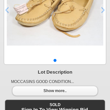
Lot Description
MOCCASINS GOOD CONDITION...
Show more..
SOLD
Sign In To View Winning Bid