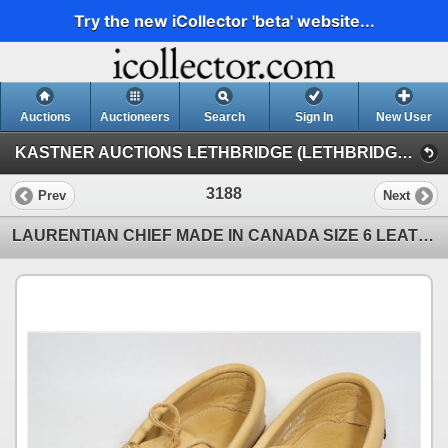
Try the new iCollector 'beta' website...
Auctions
Auctioneers
Search
Sign In
New User
KASTNER AUCTIONS LETHBRIDGE (LETHBRIDGE MONDAY NIGHT AUCTION)
3188
Prev
Next
LAURENTIAN CHIEF MADE IN CANADA SIZE 6 LEATHER