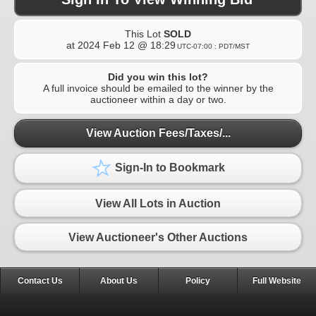
This Lot
SOLD
at
2024 Feb 12 @ 18:29
UTC-07:00 : PDT/MST
Did you win this lot?
A full invoice should be emailed to the winner by the
auctioneer within a day or two.
View Auction Fees/Taxes/...
Sign-In to Bookmark
View All Lots in Auction
View Auctioneer's Other Auctions
Contact Us
About Us
Policy
Full Website