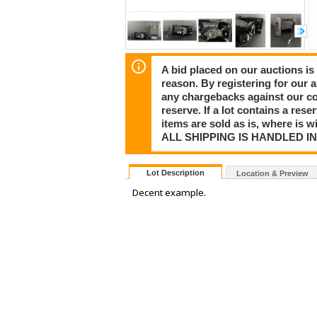
A bid placed on our auctions is 
reason. By registering for our 
any chargebacks against our co
reserve. If a lot contains a rese
items are sold as is, where is 
ALL SHIPPING IS HANDLED I
Lot Description
Location & Preview
Decent example.