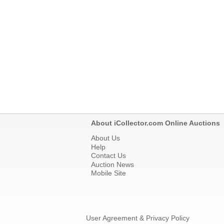
About iCollector.com Online Auctions
About Us
Help
Contact Us
Auction News
Mobile Site
User Agreement & Privacy Policy