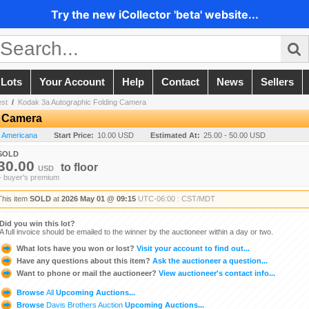
Try the new iCollector 'beta' website...
 Lots
Your Account
Help
Contact
News
Sellers
est
/
Kodak 3a Autographic Folding Camera
g Camera
n Americana
Start Price:
10.00 USD
Estimated At:
25.00 - 50.00 USD
SOLD
30.00
to
floor
USD
+ buyer's premium
This item
SOLD
at
2026 May 01 @ 09:15
UTC-06:00 : CST/MDT
Did you win this lot?
A full invoice should be emailed to the winner by the auctioneer within a day or two.
What lots have you won or lost?
Visit your account to find out...
Have any questions about this item?
Ask the auctioneer a question...
Want to phone or mail the auctioneer?
View auctioneer's contact info...
Browse
All
Upcoming Auctions...
Browse
Davis Brothers Auction
Upcoming Auctions...