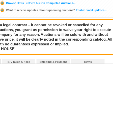
Browse
Davis Brothers Auction
Completed Auctions...
Want to receive updates about upcoming auctions?
Enable email updates...
a legal contract – it cannot be revoked or cancelled for any
auctions, you grant us permission to waive your right to execute
mpany for any reason. Auctions will be sold with and without
rve price, it will be clearly noted in the corresponding catalog. All
with no guarantees expressed or implied.
N HOUSE.
BP, Taxes & Fees
Shipping & Payment
Terms