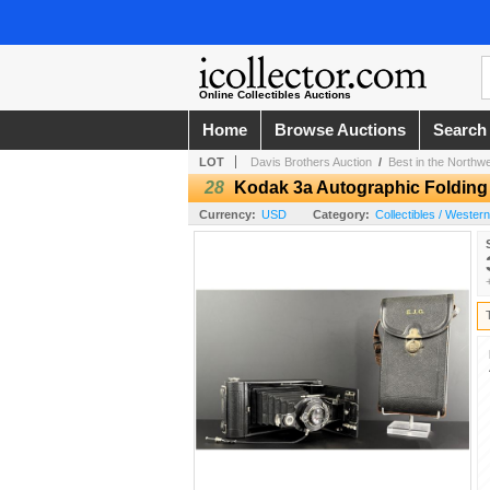
Online Collectibles Auctions
Home
Browse Auctions
Search
LOT
Davis Brothers Auction
/
Best in the Northw
28
Kodak 3a Autographic Foldin
Currency:
USD
Category:
Collectibles / Wester