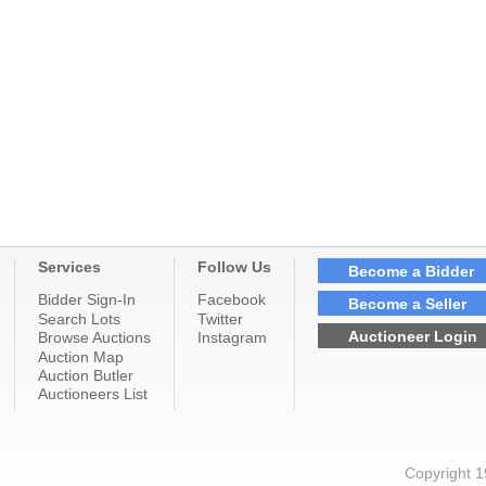
Services
Follow Us
Become a Bidder
Bidder Sign-In
Facebook
Become a Seller
Search Lots
Twitter
Auctioneer Login
Browse Auctions
Instagram
Auction Map
Auction Butler
Auctioneers List
Copyright 1