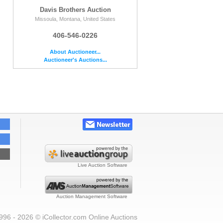
Davis Brothers Auction
Missoula, Montana, United States
406-546-0226
About Auctioneer...
Auctioneer's Auctions...
Live Auction Software
Auction Management Software
996 - 2026 © iCollector.com Online Auctions