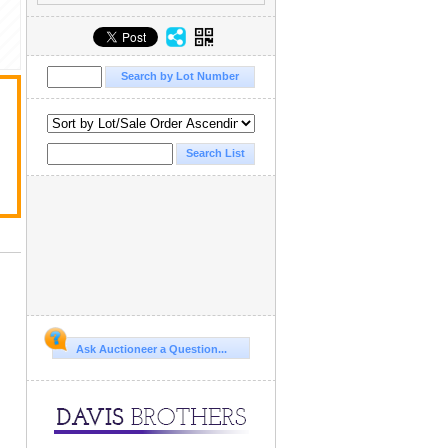
Ask Auctioneer a Question...