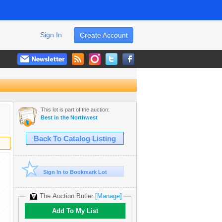
Sign In
Create Account
This lot is part of the auction:
Best in the Northwest
Back To Catalog Listing
Sign In to Bookmark Lot
The Auction Butler
[Manage]
Add To My List