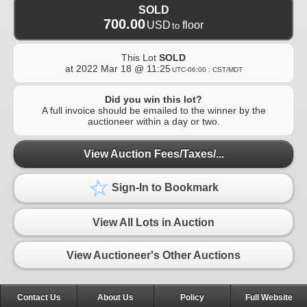
SOLD
700.00
USD
floor
to
This Lot
SOLD
at
2022 Mar 18 @ 11:25
UTC-06:00 : CST/MDT
Did you win this lot?
A full invoice should be emailed to the winner by the
auctioneer within a day or two.
View Auction Fees/Taxes/...
Sign-In to Bookmark
View All Lots in Auction
View Auctioneer's Other Auctions
Contact Us
About Us
Policy
Full Website