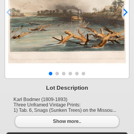
Lot Description
Karl Bodmer (1809-1893)
Three Unframed Vintage Prints:
1) Tab. 6, Snags (Sunken Trees) on the Missou...
Show more..