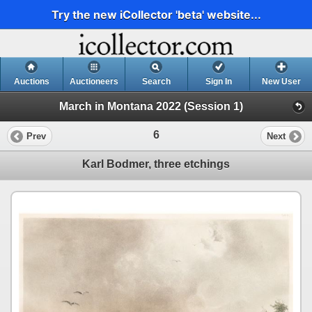
Try the new iCollector 'beta' website...
Auctions
Auctioneers
Search
Sign In
New User
March in Montana 2022 (Session 1)
6
Prev
Next
Karl Bodmer, three etchings