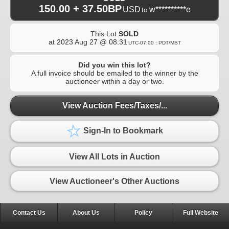
150.00 + 37.50BP
USD
w**********e
to
This Lot
SOLD
at
2023 Aug 27 @ 08:31
UTC-07:00 : PDT/MST
Did you win this lot?
A full invoice should be emailed to the winner by the
auctioneer within a day or two.
View Auction Fees/Taxes/...
Sign-In to Bookmark
View All Lots in Auction
View Auctioneer's Other Auctions
Contact Us
About Us
Policy
Full Website