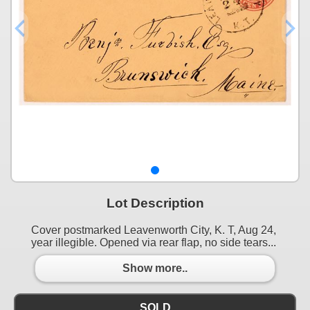
Lot Description
Cover postmarked Leavenworth City, K. T, Aug 24,
year illegible. Opened via rear flap, no side tears...
Show more..
SOLD