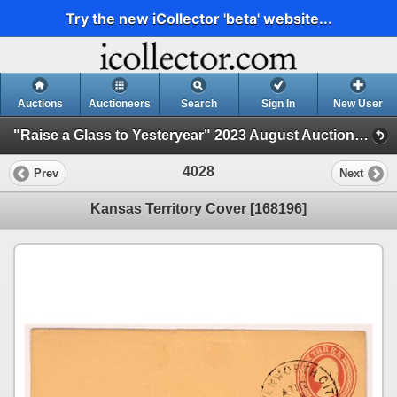
Try the new iCollector 'beta' website...
Auctions
Auctioneers
Search
Sign In
New User
"Raise a Glass to Yesteryear" 2023 August Auction (Session 4)
4028
Prev
Next
Kansas Territory Cover [168196]