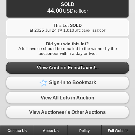
SOLD
44.00
USD
floor
to
This Lot
SOLD
at
2025 Jul 24 @ 13:18
UTC-05:00 : EST/CDT
Did you win this lot?
A full invoice should be emailed to the winner by the
auctioneer within a day or two.
View Auction Fees/Taxes/...
Sign-In to Bookmark
View All Lots in Auction
View Auctioneer's Other Auctions
Contact Us
About Us
Policy
Full Website