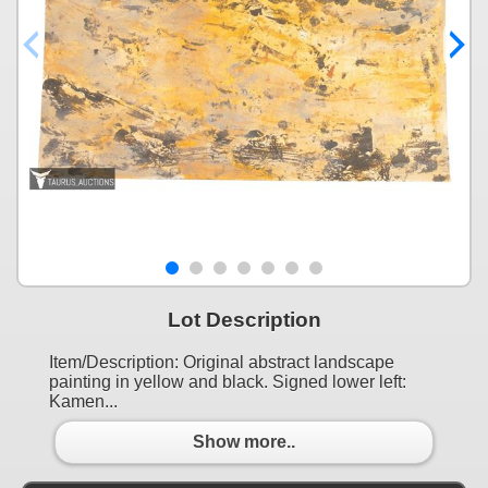
Lot Description
Item/Description: Original abstract landscape
painting in yellow and black. Signed lower left:
Kamen...
Show more..