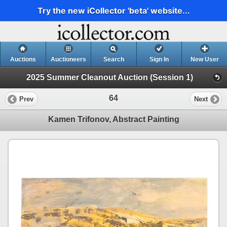
Try the new iCollector 'beta' website...
Auctions
Auctioneers
Search
Sign In
New User
2025 Summer Cleanout Auction (Session 1)
64
Prev
Next
Kamen Trifonov, Abstract Painting