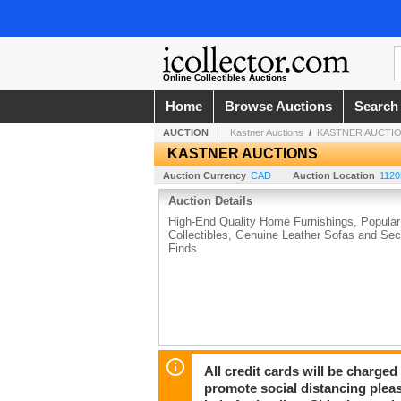
Online Collectibles Auctions
Home
Browse Auctions
Search
AUCTION
Kastner Auctions
/
KASTNER AUCTI
KASTNER AUCTIONS
Auction Currency
CAD
Auction Location
1120
Auction Details
High-End Quality Home Furnishings, Popular
Collectibles, Genuine Leather Sofas and Sect
Finds
All credit cards will be charged
promote social distancing plea