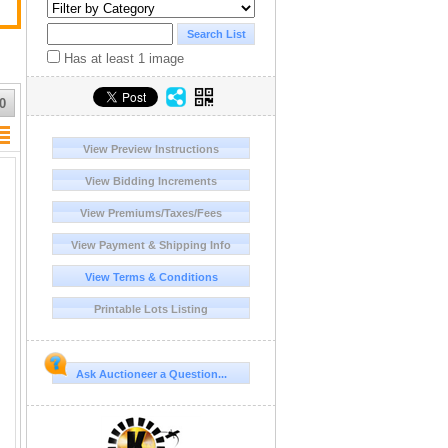
Has at least 1 image
0
View Preview Instructions
View Bidding Increments
View Premiums/Taxes/Fees
View Payment & Shipping Info
View Terms & Conditions
Printable Lots Listing
Ask Auctioneer a Question...