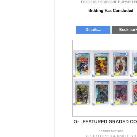
FEATURED MOISSANITE JEWELLE
Bidding Has Concluded
Details...
Bookmar
1h -
FEATURED GRADED CO
Kastner Auctions
GO TO LOTS 1034-1050 TO BID