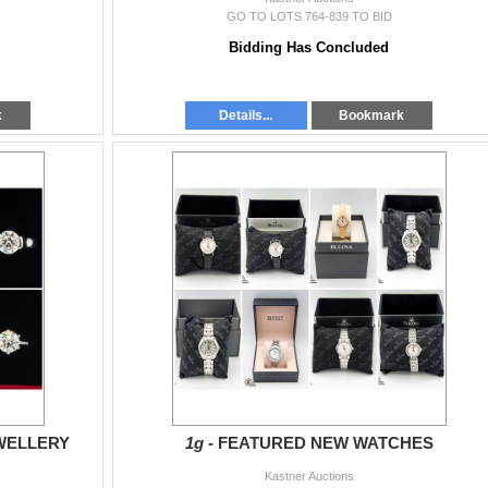
GO TO LOTS 764-839 TO BID
Bidding Has Concluded
k
Details...
Bookmark
WELLERY
1g -
FEATURED NEW WATCHES
Kastner Auctions