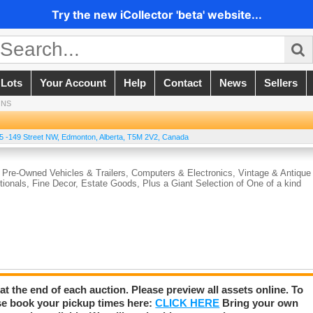
Try the new iCollector 'beta' website...
 Lots
Your Account
Help
Contact
News
Sellers
ONS
5 -149 Street NW
,
Edmonton
,
Alberta
,
T5M 2V2
,
Canada
 Pre-Owned Vehicles & Trailers, Computers & Electronics, Vintage & Antique
ionals, Fine Decor, Estate Goods, Plus a Giant Selection of One of a kind
 at the end of each auction. Please preview all assets online. To
se book your pickup times here:
CLICK HERE
Bring your own