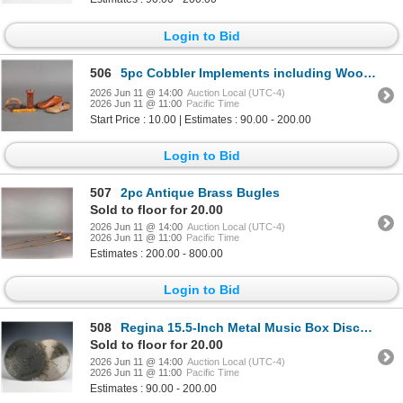
Login to Bid
506
5pc Cobbler Implements including Wood Forms, Spool, & More
2026 Jun 11 @ 14:00
Auction Local (UTC-4)
2026 Jun 11 @ 11:00
Pacific Time
Start Price : 10.00 | Estimates : 90.00 - 200.00
Login to Bid
507
2pc Antique Brass Bugles
Sold to floor for 20.00
2026 Jun 11 @ 14:00
Auction Local (UTC-4)
2026 Jun 11 @ 11:00
Pacific Time
Estimates : 200.00 - 800.00
Login to Bid
508
Regina 15.5-Inch Metal Music Box Discs, Pair, circa 1893
Sold to floor for 20.00
2026 Jun 11 @ 14:00
Auction Local (UTC-4)
2026 Jun 11 @ 11:00
Pacific Time
Estimates : 90.00 - 200.00