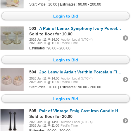
Start Price : 10.00 | Estimates : 90.00 - 200.00
Login to Bid
503
A Pair of Lenox Symphony Ivory Porcelain Candlestick Holders with Gold Trim
Sold to floor for 10.00
2026 Jun 11 @ 14:00
Auction Local (UTC-4)
2026 Jun 11 @ 11:00
Pacific Time
Estimates : 90.00 - 200.00
Login to Bid
504
2pc Lenwile Ardalt Verithin Porcelain Floral Trinket Boxes
2026 Jun 11 @ 14:00
Auction Local (UTC-4)
2026 Jun 11 @ 11:00
Pacific Time
Start Price : 10.00 | Estimates : 90.00 - 200.00
Login to Bid
505
Pair of Vintage Emig Cast Iron Candle Holders
Sold to floor for 20.00
2026 Jun 11 @ 14:00
Auction Local (UTC-4)
2026 Jun 11 @ 11:00
Pacific Time
Estimates : 90.00 - 200.00