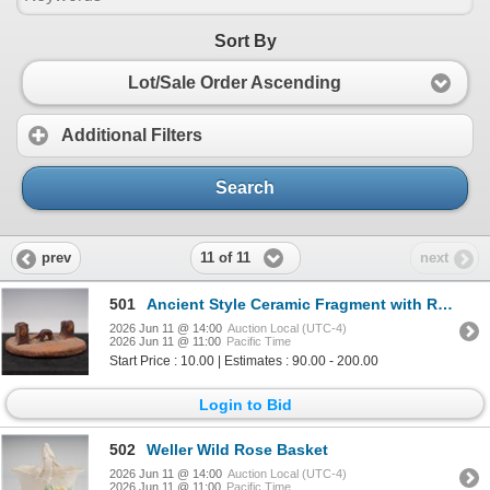
Sort By
Lot/Sale Order Ascending
Additional Filters
Search
11 of 11
prev
next
501
Ancient Style Ceramic Fragment with Raised Form
2026 Jun 11 @ 14:00
Auction Local (UTC-4)
2026 Jun 11 @ 11:00
Pacific Time
Start Price : 10.00 | Estimates : 90.00 - 200.00
Login to Bid
502
Weller Wild Rose Basket
2026 Jun 11 @ 14:00
Auction Local (UTC-4)
2026 Jun 11 @ 11:00
Pacific Time