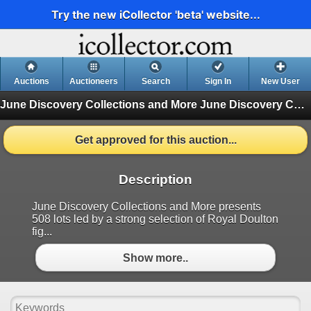
Try the new iCollector 'beta' website...
Auctions
Auctioneers
Search
Sign In
New User
June Discovery Collections and More
June Discovery Collections and More (Finished)
Get approved for this auction...
Description
June Discovery Collections and More presents
508 lots led by a strong selection of Royal Doulton
fig...
Show more..