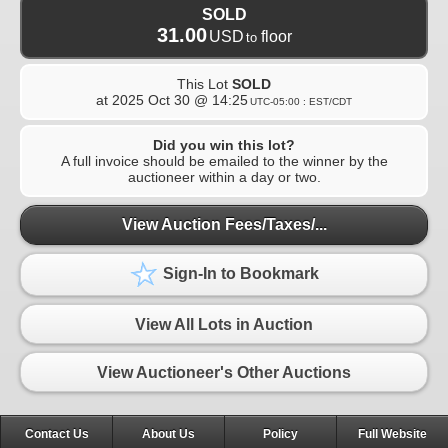
SOLD
31.00
USD
floor
to
This Lot
SOLD
at
2025 Oct 30 @ 14:25
UTC-05:00 : EST/CDT
Did you win this lot?
A full invoice should be emailed to the winner by the
auctioneer within a day or two.
View Auction Fees/Taxes/...
Sign-In to Bookmark
View All Lots in Auction
View Auctioneer's Other Auctions
Contact Us
About Us
Policy
Full Website