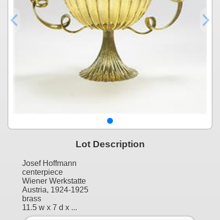
Lot Description
Josef Hoffmann
centerpiece
Wiener Werkstatte
Austria, 1924-1925
brass
11.5 w x 7 d x ...