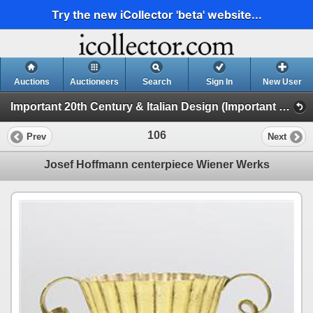
Try the new iCollector 'beta' website...
Auctions
Auctioneers
Search
Sign In
New User
Important 20th Century & Italian Design (Important 20th Century Design)
106
Prev
Next
Josef Hoffmann centerpiece Wiener Werks