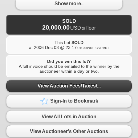
Show more..
SOLD
20,000.00
USD
floor
to
This Lot
SOLD
at
2006 Dec 03 @ 23:17
UTC-06:00 : CST/MDT
Did you win this lot?
A full invoice should be emailed to the winner by the
auctioneer within a day or two.
View Auction Fees/Taxes/...
Sign-In to Bookmark
View All Lots in Auction
View Auctioneer's Other Auctions