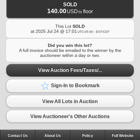
SOLD
140.00
USD
floor
to
This Lot
SOLD
at
2025 Jul 24 @ 17:01
UTC-05:00 : EST/CDT
Did you win this lot?
A full invoice should be emailed to the winner by the
auctioneer within a day or two.
View Auction Fees/Taxes/...
Sign-In to Bookmark
View All Lots in Auction
View Auctioneer's Other Auctions
Contact Us
About Us
Policy
Full Website