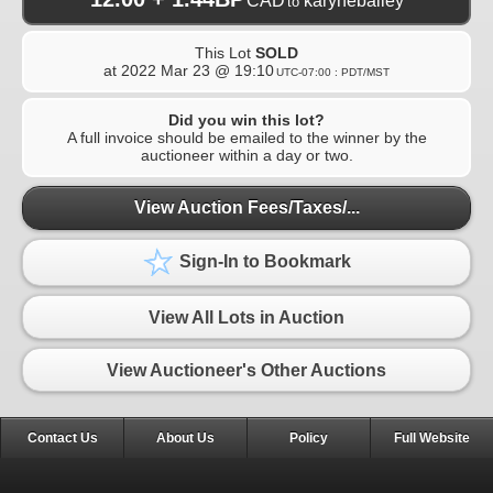
CAD
karynebailey
to
This Lot
SOLD
at
2022 Mar 23 @ 19:10
UTC-07:00 : PDT/MST
Did you win this lot?
A full invoice should be emailed to the winner by the
auctioneer within a day or two.
View Auction Fees/Taxes/...
Sign-In to Bookmark
View All Lots in Auction
View Auctioneer's Other Auctions
Contact Us
About Us
Policy
Full Website