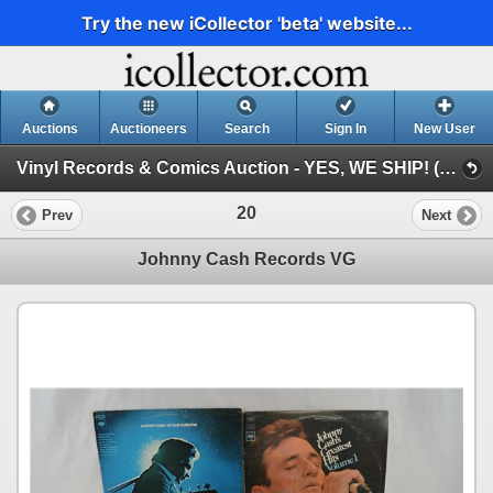
Try the new iCollector 'beta' website...
Auctions
Auctioneers
Search
Sign In
New User
Vinyl Records & Comics Auction - YES, WE SHIP! (Session 1)
20
Prev
Next
Johnny Cash Records VG