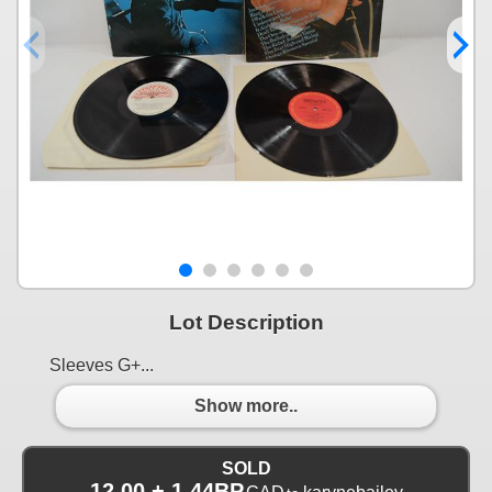
Lot Description
Sleeves G+...
Show more..
SOLD
12.00 + 1.44BP