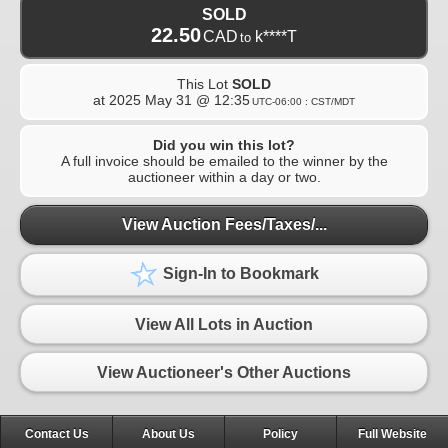
SOLD
22.50
CAD
k****T
to
This Lot
SOLD
at
2025 May 31 @ 12:35
UTC-06:00 : CST/MDT
Did you win this lot?
A full invoice should be emailed to the winner by the
auctioneer within a day or two.
View Auction Fees/Taxes/...
Sign-In to Bookmark
View All Lots in Auction
View Auctioneer's Other Auctions
Contact Us
About Us
Policy
Full Website