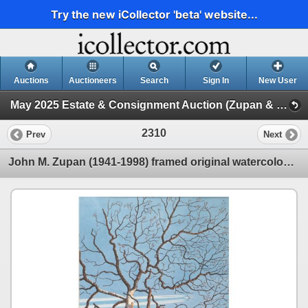
Try the new iCollector 'beta' website...
Auctions
Auctioneers
Search
Sign In
New User
May 2025 Estate & Consignment Auction (Zupan & Other Artwork)
2310
Prev
Next
John M. Zupan (1941-1998) framed original watercolour painting of a tree with a plane and vapour tra