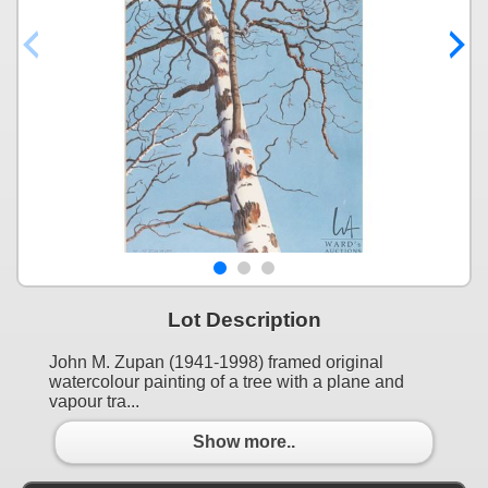
Lot Description
John M. Zupan (1941-1998) framed original
watercolour painting of a tree with a plane and
vapour tra...
Show more..