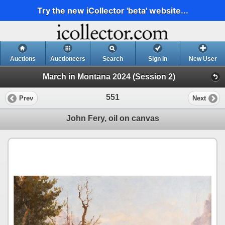
Try the new iCollector 'beta' website...
Auctions
Auctioneers
Search
Sign In
New User
March in Montana 2024 (Session 2)
551
Prev
Next
John Fery, oil on canvas