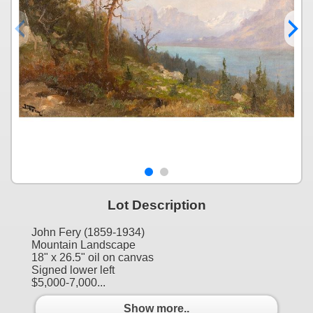
Lot Description
John Fery (1859-1934)
Mountain Landscape
18" x 26.5" oil on canvas
Signed lower left
$5,000-7,000...
Show more..