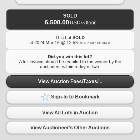
SOLD
6,500.00
USD
floor
to
This Lot
SOLD
at
2024 Mar 16 @ 12:56
UTC-06:00 : CST/MDT
Did you win this lot?
A full invoice should be emailed to the winner by the
auctioneer within a day or two.
View Auction Fees/Taxes/...
Sign-In to Bookmark
View All Lots in Auction
View Auctioneer's Other Auctions