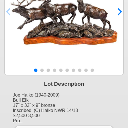
Lot Description
Joe Halko (1940-2009)
Bull Elk
17" x 32" x 9" bronze
Inscribed: (C) Halko NWR 14/18
$2,500-3,500
Pro...