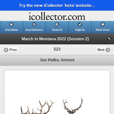
Try the new iCollector 'beta' website...
Auctions
Auctioneers
Search
Sign In
New User
March in Montana 2022 (Session 2)
523
Prev
Next
Joe Halko, bronze