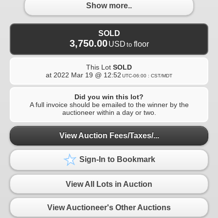
Show more..
SOLD
3,750.00
USD
floor
to
This Lot
SOLD
at
2022 Mar 19 @ 12:52
UTC-06:00 : CST/MDT
Did you win this lot?
A full invoice should be emailed to the winner by the
auctioneer within a day or two.
View Auction Fees/Taxes/...
Sign-In to Bookmark
View All Lots in Auction
View Auctioneer's Other Auctions