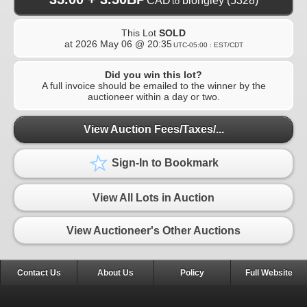
CAD
blongley
(5328)
to
This Lot
SOLD
at
2026 May 06 @ 20:35
UTC-05:00 : EST/CDT
Did you win this lot?
A full invoice should be emailed to the winner by the
auctioneer within a day or two.
View Auction Fees/Taxes/...
Sign-In to Bookmark
View All Lots in Auction
View Auctioneer's Other Auctions
Contact Us
About Us
Policy
Full Website