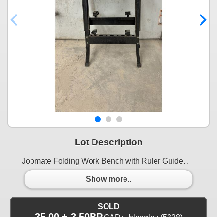
Lot Description
Jobmate Folding Work Bench with Ruler Guide...
Show more..
SOLD
35.00 + 3.50BP