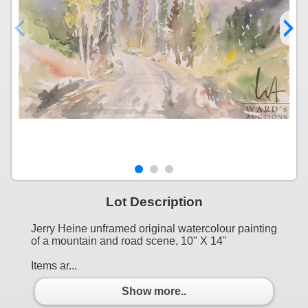
Lot Description
Jerry Heine unframed original watercolour painting
of a mountain and road scene, 10" X 14"
Items ar...
Show more..