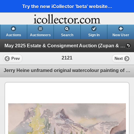
Try the new iCollector 'beta' website...
Auctions
Auctioneers
Search
Sign In
New User
May 2025 Estate & Consignment Auction (Zupan & Other Artwork)
2121
Prev
Next
Jerry Heine unframed original watercolour painting of a mountain and road scene, 10" X 14"