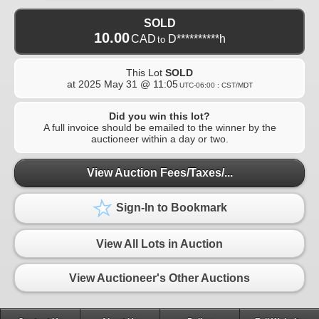
SOLD
10.00
CAD
D**********h
to
This Lot
SOLD
at
2025 May 31 @ 11:05
UTC-06:00 : CST/MDT
Did you win this lot?
A full invoice should be emailed to the winner by the
auctioneer within a day or two.
View Auction Fees/Taxes/...
Sign-In to Bookmark
View All Lots in Auction
View Auctioneer's Other Auctions