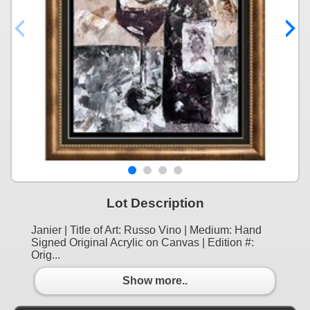
Lot Description
Janier | Title of Art: Russo Vino | Medium: Hand
Signed Original Acrylic on Canvas | Edition #:
Orig...
Show more..