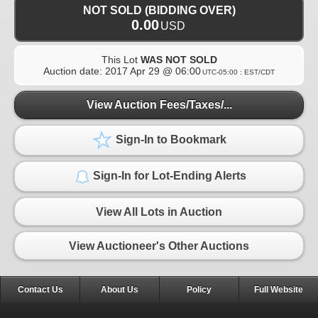
NOT SOLD (BIDDING OVER)
0.00
USD
This Lot
WAS NOT SOLD
Auction date:
2017 Apr 29 @ 06:00
UTC-05:00 : EST/CDT
View Auction Fees/Taxes/...
Sign-In to Bookmark
Sign-In for Lot-Ending Alerts
View All Lots in Auction
View Auctioneer's Other Auctions
Contact Us
About Us
Policy
Full Website