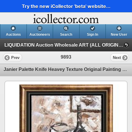
Try the new iCollector 'beta' website...
Auctions
Auctioneers
Search
Sign In
New User
LIQUIDATION Auction Wholesale ART (ALL ORIGINAL PAINTINGS Auction Wholesale ART)
9893
Prev
Next
Janier Palette Knife Heavey Texture Original Painting on Canvas