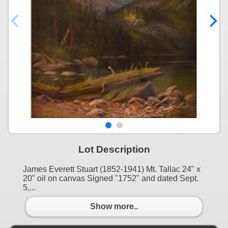
Lot Description
James Everett Stuart (1852-1941) Mt. Tallac 24" x
20" oil on canvas Signed "1752" and dated Sept.
5,...
Show more..