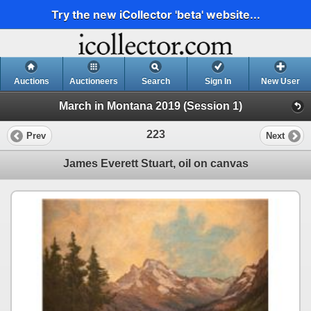
Try the new iCollector 'beta' website...
Auctions
Auctioneers
Search
Sign In
New User
March in Montana 2019 (Session 1)
223
Prev
Next
James Everett Stuart, oil on canvas