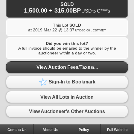
SOLD
1,500.00 + 315.00BP
USD
C****s
to
This Lot
SOLD
at
2019 Mar 22 @ 13:37
UTC-06:00 : CST/MDT
Did you win this lot?
A full invoice should be emailed to the winner by the
auctioneer within a day or two.
View Auction Fees/Taxes/...
Sign-In to Bookmark
View All Lots in Auction
View Auctioneer's Other Auctions
Contact Us
About Us
Policy
Full Website