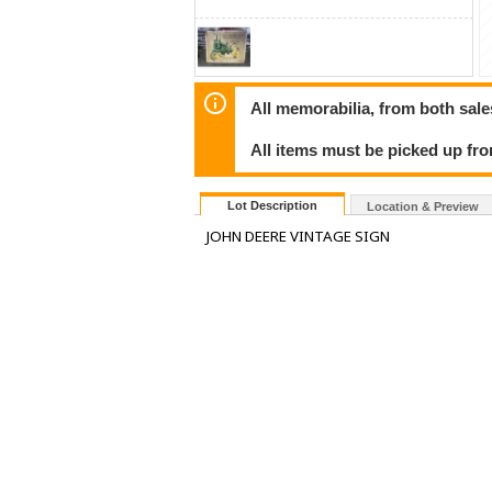
All memorabilia, from both sales
All items must be picked up fr
Lot Description
Location & Preview
JOHN DEERE VINTAGE SIGN