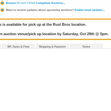
Browse
EG AUCTIONS
Completed Auctions...
Want to receive updates about upcoming auctions?
Enable email updates...
 is available for pick up at the Rust Bros location.
om auction venue/pick up location by Saturday, Oct 29th @ 5pm.
BP, Taxes & Fees
Shipping & Payment
Terms