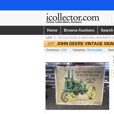
Online Collectibles Auctions
Home
Browse Auctions
Search
LOT
EG AUCTIONS
/
MIKE HALL AND AVERY
197
JOHN DEERE VINTAGE SIGN
Currency:
CAD
Category:
Memorabilia
Star