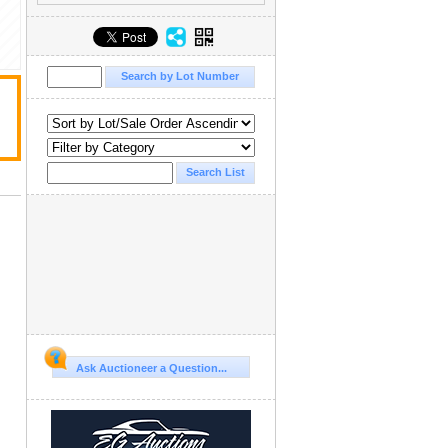
Ask Auctioneer a Question...