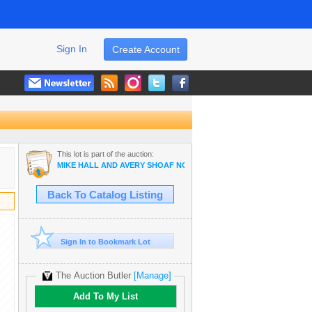
Sign In
Create Account
This lot is part of the auction:
MIKE HALL AND AVERY SHOAF NO RESERVE AUCTION
Back To Catalog Listing
Sign In to Bookmark Lot
The Auction Butler
[Manage]
Add To My List