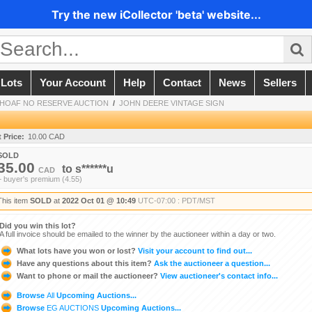
Try the new iCollector 'beta' website...
 Lots
Your Account
Help
Contact
News
Sellers
 SHOAF NO RESERVE AUCTION
/
JOHN DEERE VINTAGE SIGN
t Price:
10.00 CAD
SOLD
35.00
to
s******u
CAD
+ buyer's premium (4.55)
This item
SOLD
at
2022 Oct 01 @ 10:49
UTC-07:00 : PDT/MST
Did you win this lot?
A full invoice should be emailed to the winner by the auctioneer within a day or two.
What lots have you won or lost?
Visit your account to find out...
Have any questions about this item?
Ask the auctioneer a question...
Want to phone or mail the auctioneer?
View auctioneer's contact info...
Browse
All
Upcoming Auctions...
Browse
EG AUCTIONS
Upcoming Auctions...