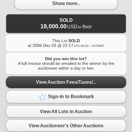
Show more..
SOLD
19,000.00
USD
floor
to
This Lot
SOLD
at
2006 Dec 03 @ 23:17
UTC-06:00 : CST/MDT
Did you win this lot?
A full invoice should be emailed to the winner by the
auctioneer within a day or two.
View Auction Fees/Taxes/...
Sign-In to Bookmark
View All Lots in Auction
View Auctioneer's Other Auctions