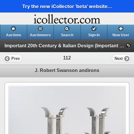
Try the new iCollector 'beta' website...
Auctions
Auctioneers
Search
Sign In
New User
Important 20th Century & Italian Design (Important 20th Century Design)
112
Prev
Next
J. Robert Swanson andirons