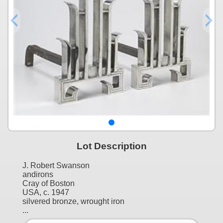
Lot Description
J. Robert Swanson
andirons
Cray of Boston
USA, c. 1947
silvered bronze, wrought iron
...