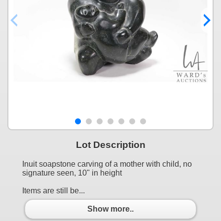
Lot Description
Inuit soapstone carving of a mother with child, no
signature seen, 10" in height
Items are still be...
Show more..