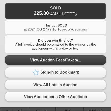
SOLD
225.00
CAD
B*******y
to
This Lot
SOLD
at
2024 Oct 27 @ 10:10
UTC-06:00 : CST/MDT
Did you win this lot?
A full invoice should be emailed to the winner by the
auctioneer within a day or two.
View Auction Fees/Taxes/...
Sign-In to Bookmark
View All Lots in Auction
View Auctioneer's Other Auctions