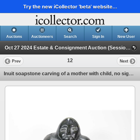
Try the new iCollector 'beta' website...
Auctions
Auctioneers
Search
Sign In
New User
Oct 27 2024 Estate & Consignment Auction (Session 1)
12
Prev
Next
Inuit soapstone carving of a mother with child, no signature seen, 10" in height