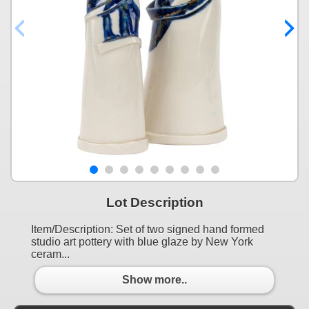
Lot Description
Item/Description: Set of two signed hand formed
studio art pottery with blue glaze by New York
ceram...
Show more..