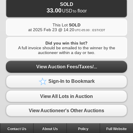
SOLD
33.00
USD
floor
to
This Lot
SOLD
at
2025 Feb 23 @ 14:20
UTC-05:00 : EST/CDT
Did you win this lot?
A full invoice should be emailed to the winner by the
auctioneer within a day or two.
View Auction Fees/Taxes/...
Sign-In to Bookmark
View All Lots in Auction
View Auctioneer's Other Auctions
Contact Us
About Us
Policy
Full Website