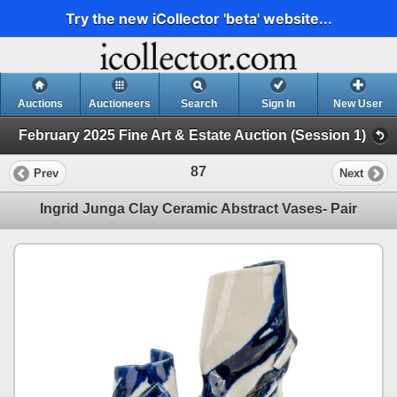
Try the new iCollector 'beta' website...
Auctions
Auctioneers
Search
Sign In
New User
February 2025 Fine Art & Estate Auction (Session 1)
87
Prev
Next
Ingrid Junga Clay Ceramic Abstract Vases- Pair