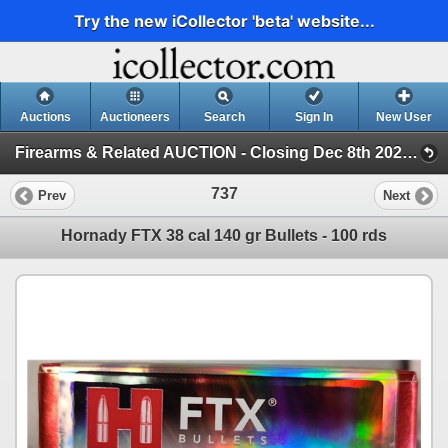
Try the new iCollector 'beta' website...
Auctions
Auctioneers
Search
Sign In
New User
Firearms & Related AUCTION - Closing Dec 8th 2024 (Session 1)
737
Prev
Next
Hornady FTX 38 cal 140 gr Bullets - 100 rds