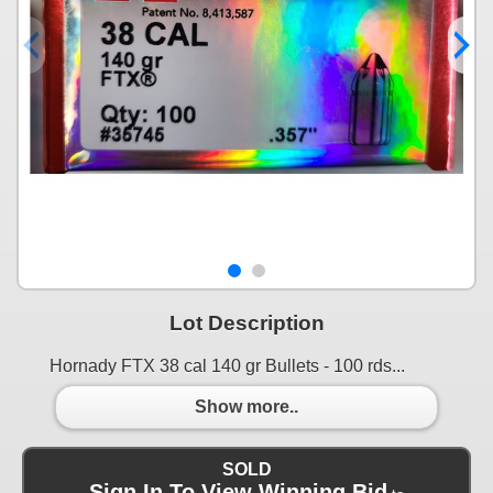
Lot Description
Hornady FTX 38 cal 140 gr Bullets - 100 rds...
Show more..
SOLD
Sign In To View Winning Bid