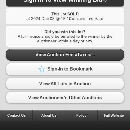
to
This Lot
SOLD
at
2024 Dec 08 @ 15:10
UTC-08:00 : PST/AKDT
Did you win this lot?
A full invoice should be emailed to the winner by the
auctioneer within a day or two.
View Auction Fees/Taxes/...
Sign-In to Bookmark
View All Lots in Auction
View Auctioneer's Other Auctions
Contact Us
About Us
Policy
Full Website